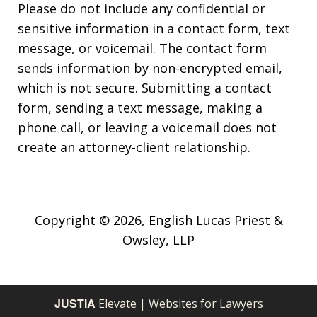
Please do not include any confidential or
sensitive information in a contact form, text
message, or voicemail. The contact form
sends information by non-encrypted email,
which is not secure. Submitting a contact
form, sending a text message, making a
phone call, or leaving a voicemail does not
create an attorney-client relationship.
Copyright © 2026,
English Lucas Priest &
Owsley, LLP
JUSTIA
Elevate | Websites for Lawyers