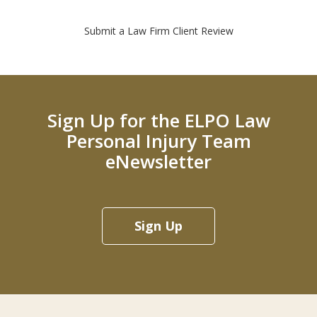
Submit a Law Firm Client Review
Sign Up for the ELPO Law
Personal Injury Team
eNewsletter
Sign Up