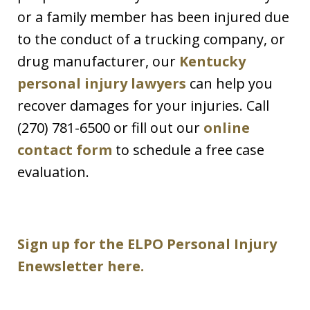
or a family member has been injured due
to the conduct of a trucking company, or
drug manufacturer, our
Kentucky
personal injury lawyers
can help you
recover damages for your injuries. Call
(270) 781-6500 or fill out our
online
contact form
to schedule a free case
evaluation.
Sign up for the ELPO Personal Injury
Enewsletter here.