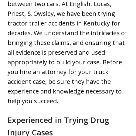
between two cars. At English, Lucas,
Priest, & Owsley, we have been trying
tractor trailer accidents in Kentucky for
decades. We understand the intricacies of
bringing these claims, and ensuring that
all evidence is preserved and used
appropriately to build your case. Before
you hire an attorney for your truck
accident case, be sure they have the
experience and knowledge necessary to
help you succeed.
Experienced in Trying Drug
Injury Cases