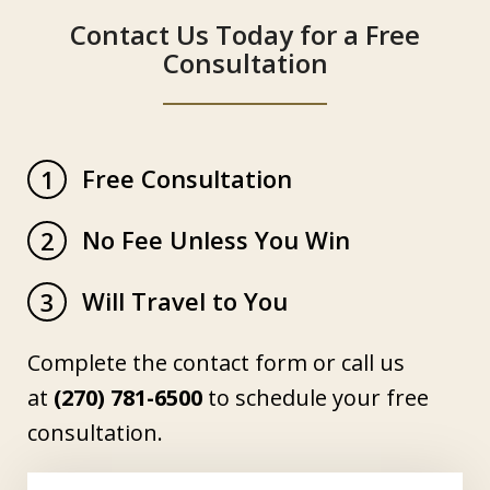
Contact Us Today for a Free
Consultation
Free Consultation
1
No Fee Unless You Win
2
Will Travel to You
3
Complete the contact form or call us
at
(270) 781-6500
to schedule your free
consultation.