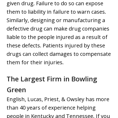
given drug. Failure to do so can expose
them to liability in failure to warn cases.
Similarly, designing or manufacturing a
defective drug can make drug companies
liable to the people injured as a result of
these defects. Patients injured by these
drugs can collect damages to compensate
them for their injuries.
The Largest Firm in Bowling
Green
English, Lucas, Priest, & Owsley has more
than 40 years of experience helping
people in Kentucky and Tennessee. If you