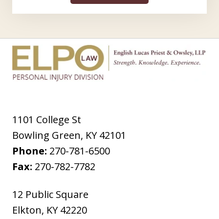
1101 College St
Bowling Green
,
KY
42101
Phone:
270-781-6500
Fax:
270-782-7782
12 Public Square
Elkton
,
KY
42220