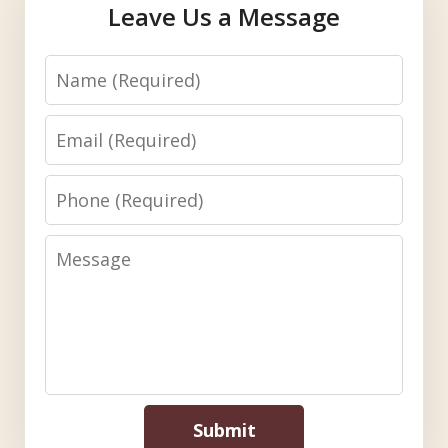
Leave Us a Message
Name
Email
Phone
Message
Submit