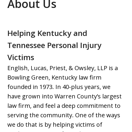
About Us
Helping Kentucky and
Tennessee Personal Injury
Victims
English, Lucas, Priest, & Owsley, LLP is a
Bowling Green, Kentucky law firm
founded in 1973. In 40-plus years, we
have grown into Warren County’s largest
law firm, and feel a deep commitment to
serving the community. One of the ways
we do that is by helping victims of