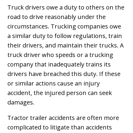
Truck drivers owe a duty to others on the
road to drive reasonably under the
circumstances. Trucking companies owe
a similar duty to follow regulations, train
their drivers, and maintain their trucks. A
truck driver who speeds or a trucking
company that inadequately trains its
drivers have breached this duty. If these
or similar actions cause an injury
accident, the injured person can seek
damages.
Tractor trailer accidents are often more
complicated to litigate than accidents