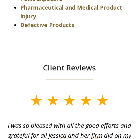
Pharmaceutical and Medical Product
Injury
Defective Products
Client Reviews
slide
1
of
G.
I was so pleased with all the good efforts and
13
le
grateful for all Jessica and her firm did on my