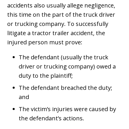
accidents also usually allege negligence,
this time on the part of the truck driver
or trucking company. To successfully
litigate a tractor trailer accident, the
injured person must prove:
The defendant (usually the truck
driver or trucking company) owed a
duty to the plaintiff;
The defendant breached the duty;
and
The victim’s injuries were caused by
the defendant’s actions.