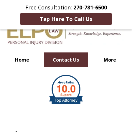
This Is an Advertisement.
Free Consultation:
270-781-6500
Tap Here To Call Us
Home
Contact Us
More
Millions of Dollars in
slide
Verdicts & Settlements Recovered
1
of
10