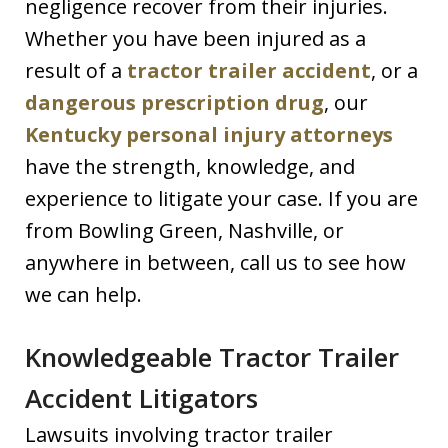
negligence recover from their injuries.
Whether you have been injured as a
result of a
tractor trailer accident
, or a
dangerous prescription drug
, our
Kentucky personal injury attorneys
have the strength, knowledge, and
experience to litigate your case. If you are
from Bowling Green, Nashville, or
anywhere in between, call us to see how
we can help.
Knowledgeable Tractor Trailer
Accident Litigators
Lawsuits involving tractor trailer