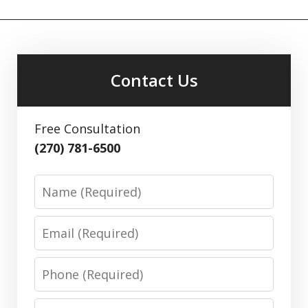
Contact Us
Free Consultation
(270) 781-6500
Name
Email
Phone
Message