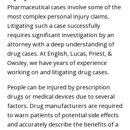
Pharmaceutical cases involve some of the
most complex personal injury claims.
Litigating such a case successfully
requires significant investigation by an
attorney with a deep understanding of
drug cases. At English, Lucas, Priest, &
Owsley, we have years of experience
working on and litigating drug cases.
People can be injured by prescription
drugs or medical devices due to several
factors. Drug manufacturers are required
to warn patients of potential side effects
and accurately describe the benefits of a