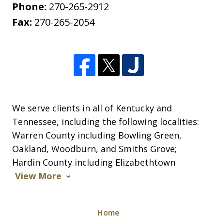
Phone:
270-265-2912
Fax:
270-265-2054
We serve clients in all of Kentucky and
Tennessee, including the following localities:
Warren County including Bowling Green,
Oakland, Woodburn, and Smiths Grove;
Hardin County including Elizabethtown
View More
Home