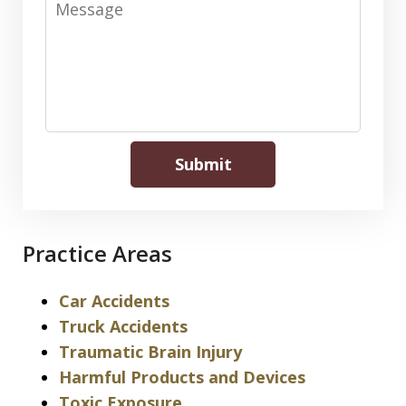
Submit
Practice Areas
Car Accidents
Truck Accidents
Traumatic Brain Injury
Harmful Products and Devices
Toxic Exposure