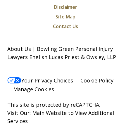
Disclaimer
Site Map
Contact Us
About Us | Bowling Green Personal Injury
Lawyers English Lucas Priest & Owsley, LLP
Your Privacy Choices
Cookie Policy
Manage Cookies
This site is protected by reCAPTCHA.
Visit Our:
Main Website to View Additional
Services