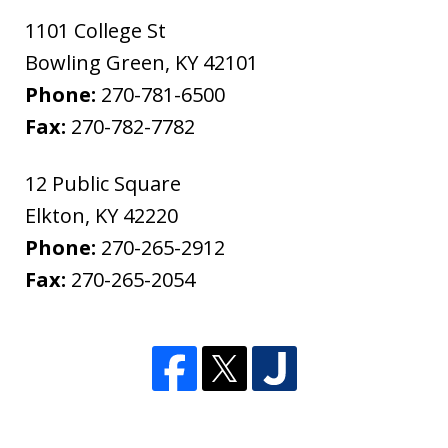
1101 College St
Bowling Green
,
KY
42101
Phone:
270-781-6500
Fax:
270-782-7782
12 Public Square
Elkton
,
KY
42220
Phone:
270-265-2912
Fax:
270-265-2054