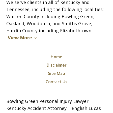
We serve clients in all of Kentucky and
Tennessee, including the following localities:
Warren County including Bowling Green,
Oakland, Woodburn, and Smiths Grove;
Hardin County including Elizabethtown
View More
Home
Disclaimer
Site Map
Contact Us
Bowling Green Personal Injury Lawyer |
Kentucky Accident Attorney | English Lucas