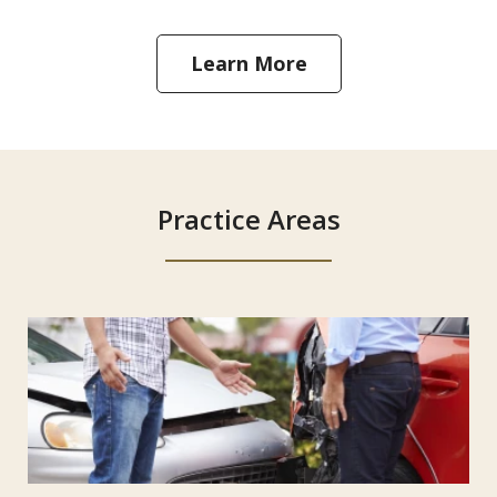
Learn More
Practice Areas