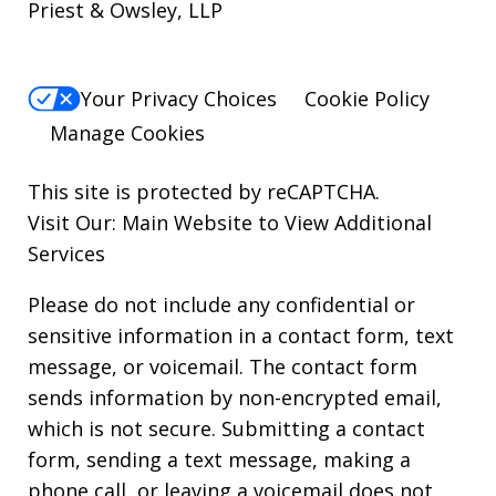
Priest & Owsley, LLP
Your Privacy Choices
Cookie Policy
Manage Cookies
This site is protected by reCAPTCHA.
Visit Our:
Main Website to View Additional
Services
Please do not include any confidential or
sensitive information in a contact form, text
message, or voicemail. The contact form
sends information by non-encrypted email,
which is not secure. Submitting a contact
form, sending a text message, making a
phone call, or leaving a voicemail does not