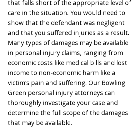
that falls short of the appropriate level of
care in the situation. You would need to
show that the defendant was negligent
and that you suffered injuries as a result.
Many types of damages may be available
in personal injury claims, ranging from
economic costs like medical bills and lost
income to non-economic harm like a
victim’s pain and suffering. Our Bowling
Green personal injury attorneys can
thoroughly investigate your case and
determine the full scope of the damages
that may be available.