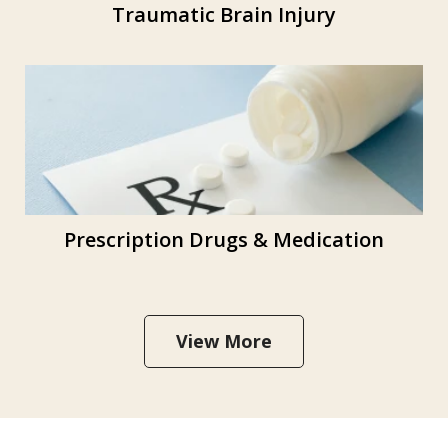
Traumatic Brain Injury
Prescription Drugs & Medication
View More