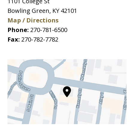
1101 College St
Bowling Green
,
KY
42101
Map / Directions
Phone:
270-781-6500
Fax:
270-782-7782