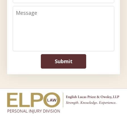
Message
Submit