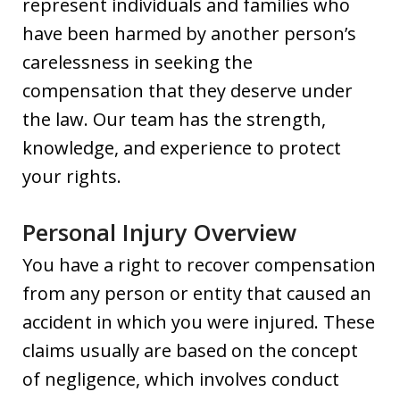
represent individuals and families who
have been harmed by another person’s
carelessness in seeking the
compensation that they deserve under
the law. Our team has the strength,
knowledge, and experience to protect
your rights.
Personal Injury Overview
You have a right to recover compensation
from any person or entity that caused an
accident in which you were injured. These
claims usually are based on the concept
of negligence, which involves conduct