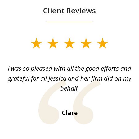
Client Reviews
slide
1
of
G.
I was so pleased with all the good efforts and
13
le
grateful for all Jessica and her firm did on my
y
behalf.
d
!!
ca
H
Clare