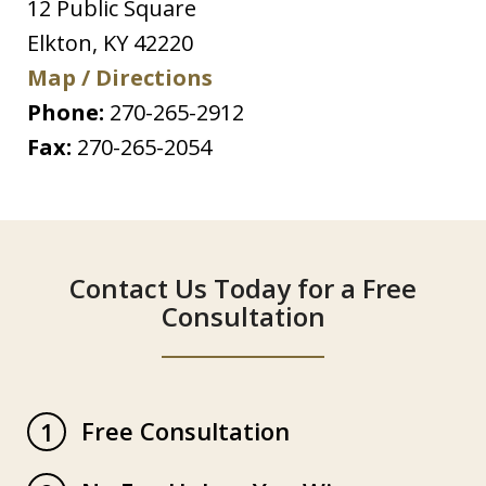
12 Public Square
Elkton
,
KY
42220
Map / Directions
Phone:
270-265-2912
Fax:
270-265-2054
Contact Us Today for a Free
Consultation
Free Consultation
1