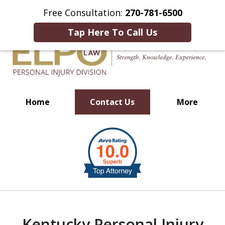
This Is an Advertisement.
Free Consultation:
270-781-6500
Tap Here To Call Us
Home
Contact Us
More
Millions of Dollars in
slide
Verdicts & Settlements Recovered
1
of
10
Kentucky Personal Injury