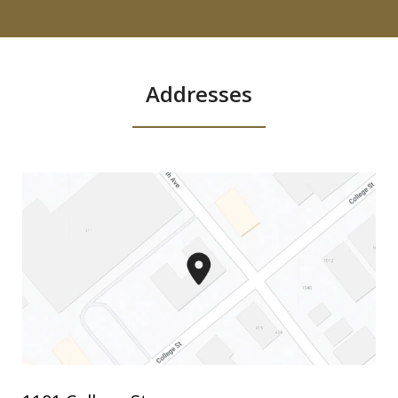
Addresses