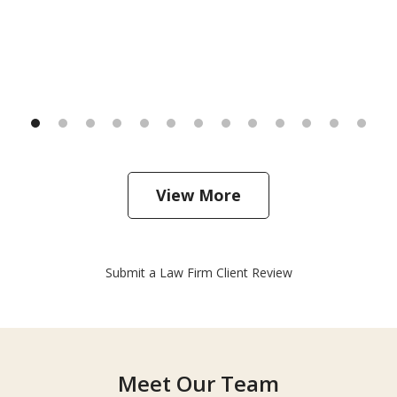
View More
Submit a Law Firm Client Review
Meet Our Team