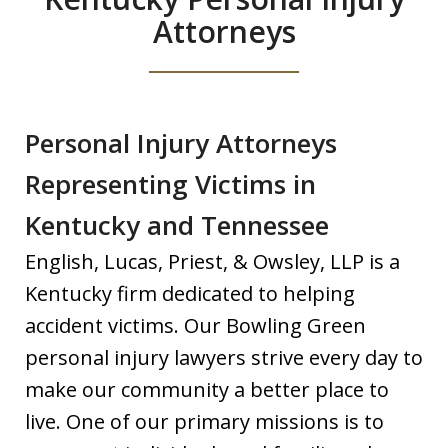
Attorneys
Personal Injury Attorneys
Representing Victims in
Kentucky and Tennessee
English, Lucas, Priest, & Owsley, LLP is a
Kentucky firm dedicated to helping
accident victims. Our Bowling Green
personal injury lawyers strive every day to
make our community a better place to
live. One of our primary missions is to