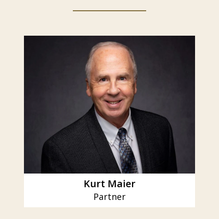
slide
1
of
6
Kurt Maier
Partner