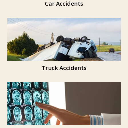
Car Accidents
Truck Accidents