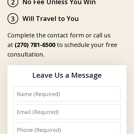
No Fee Unless You Win
2
Will Travel to You
3
Complete the contact form or call us
at
(270) 781-6500
to schedule your free
consultation.
Leave Us a Message
Name
Email
Phone