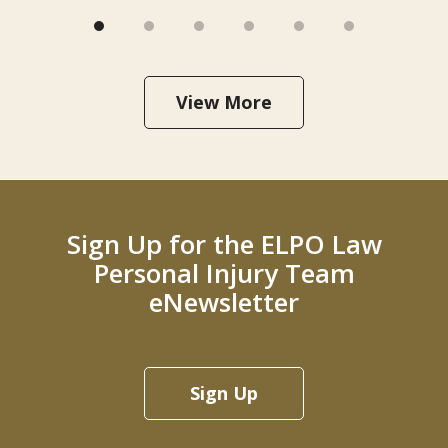
View More
Sign Up for the ELPO Law
Personal Injury Team
eNewsletter
Sign Up