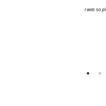
13
I was so p