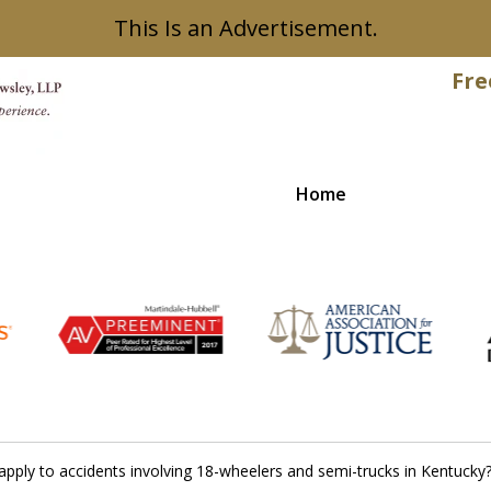
This Is an Advertisement.
Fre
Home
Recovered
t apply to accidents involving 18-wheelers and semi-trucks in Kentucky