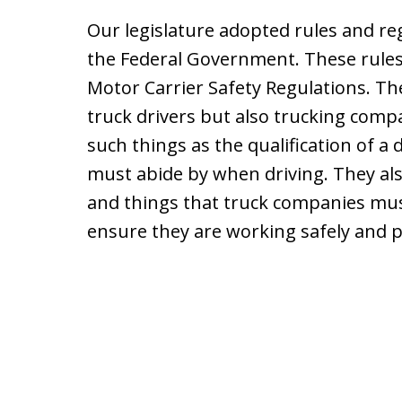
Our legislature adopted rules and r
the Federal Government. These rules 
Motor Carrier Safety Regulations. The
truck drivers but also trucking comp
such things as the qualification of a d
must abide by when driving. They als
and things that truck companies must 
ensure they are working safely and p