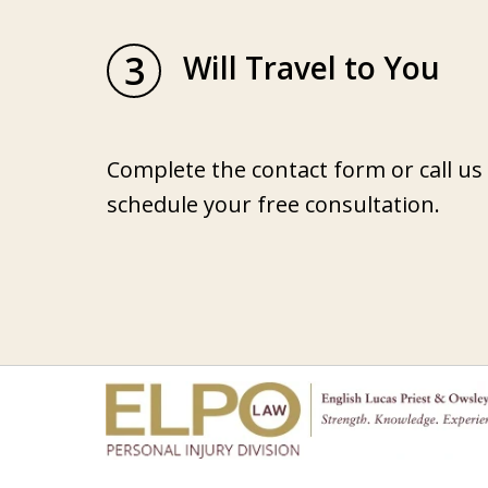
3
Will Travel to You
Complete the contact form or call us
schedule your free consultation.