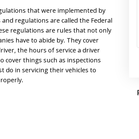
egulations that were implemented by
and regulations are called the Federal
se regulations are rules that not only
anies have to abide by. They cover
river, the hours of service a driver
o cover things such as inspections
do in servicing their vehicles to
roperly.