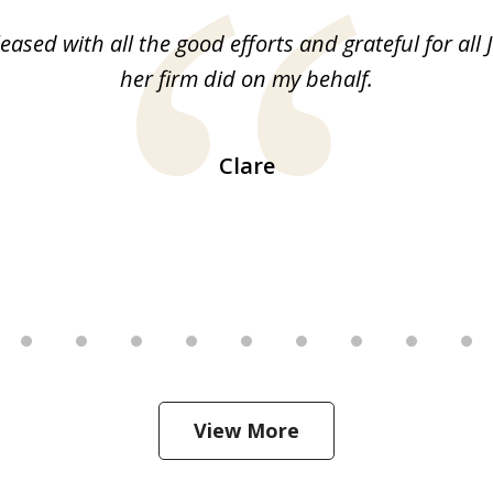
leased with all the good efforts and grateful for all 
her firm did on my behalf.
Clare
View More