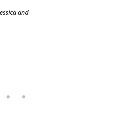
Jessica and