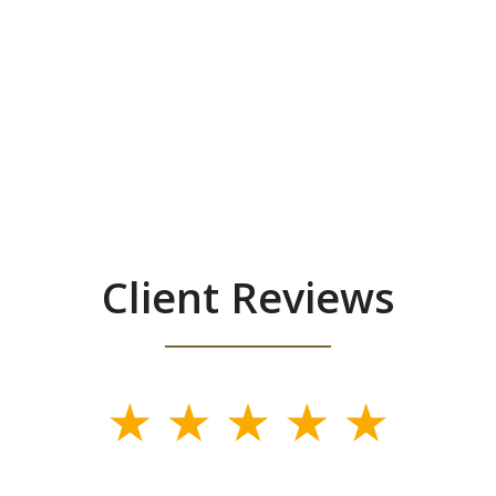
Client Reviews