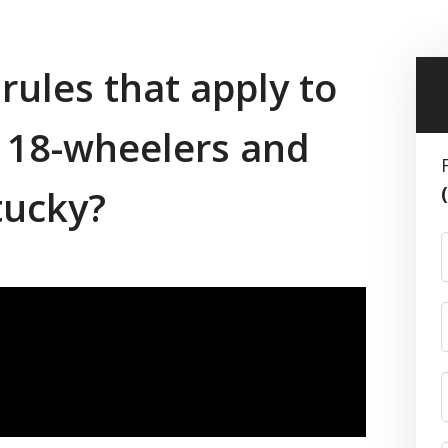
 rules that apply to
g 18-wheelers and
tucky?