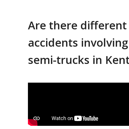
Are there different
accidents involvin
semi-trucks in Ken