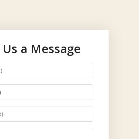
 Us a Message