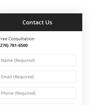
Contact Us
Free Consultation
(270) 781-6500
Name
Email
Phone