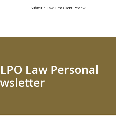
Submit a Law Firm Client Review
 ELPO Law Personal
wsletter