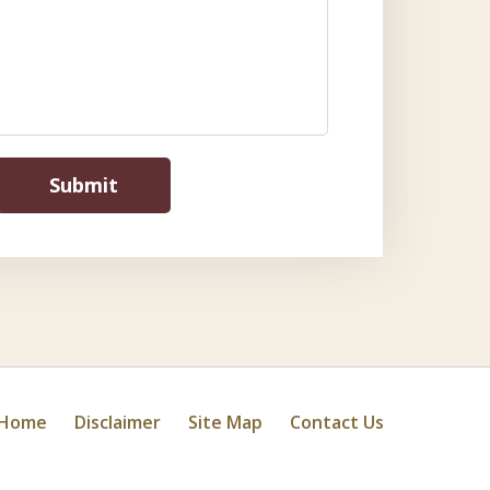
Submit
Home
Disclaimer
Site Map
Contact Us