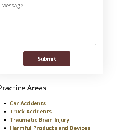
Message
Submit
Practice Areas
Car Accidents
Truck Accidents
Traumatic Brain Injury
Harmful Products and Devices