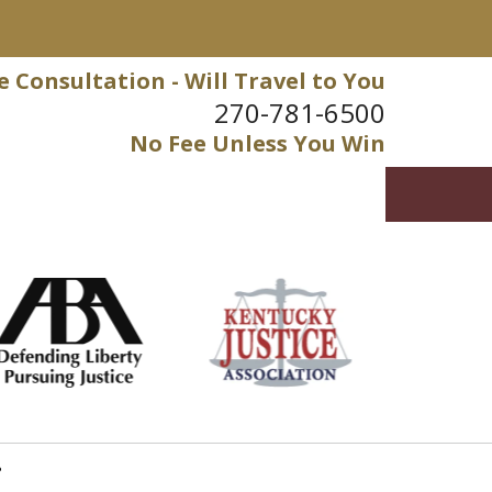
e Consultation - Will Travel to You
270-781-6500
No Fee Unless You Win
?