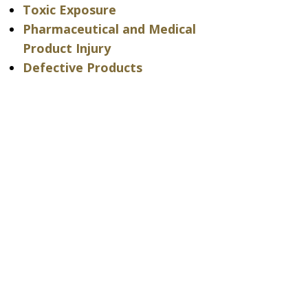
Toxic Exposure
Pharmaceutical and Medical
Product Injury
Defective Products