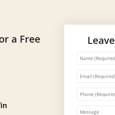
or a Free
Leave
Name
Email
Phone
in
Message