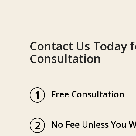
Contact Us Today f
Consultation
1
Free Consultation
2
No Fee Unless You W