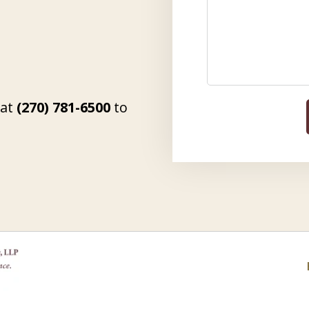
 at
(270) 781-6500
to