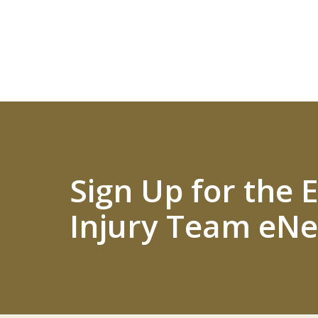
Sign Up for the
Injury Team eNe