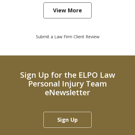
View More
Submit a Law Firm Client Review
Sign Up for the ELPO Law
Personal Injury Team
eNewsletter
Sign Up