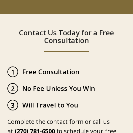
Contact Us Today for a Free
Consultation
Free Consultation
1
No Fee Unless You Win
2
Will Travel to You
3
Complete the contact form or call us
at
(270) 781-6500
to schedule your free