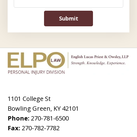
Submit
1101 College St
Bowling Green
,
KY
42101
Phone:
270-781-6500
Fax:
270-782-7782