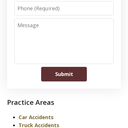
Phone
Message
Submit
Practice Areas
Car Accidents
Truck Accidents