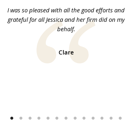
of
G.
I was so pleased with all the good efforts and
13
le
grateful for all Jessica and her firm did on my
y
behalf.
d
!!
ca
H
Clare