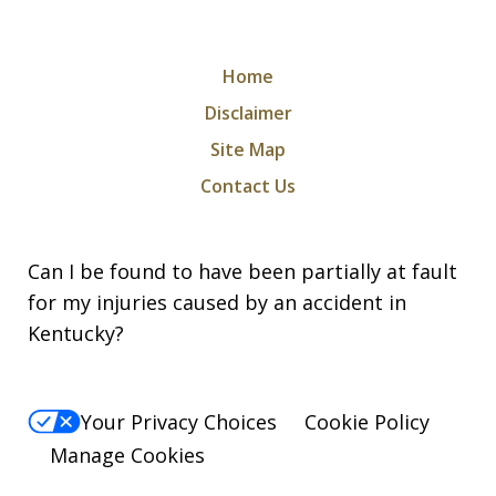
Home
Disclaimer
Site Map
Contact Us
Can I be found to have been partially at fault
for my injuries caused by an accident in
Kentucky?
Your Privacy Choices
Cookie Policy
Manage Cookies