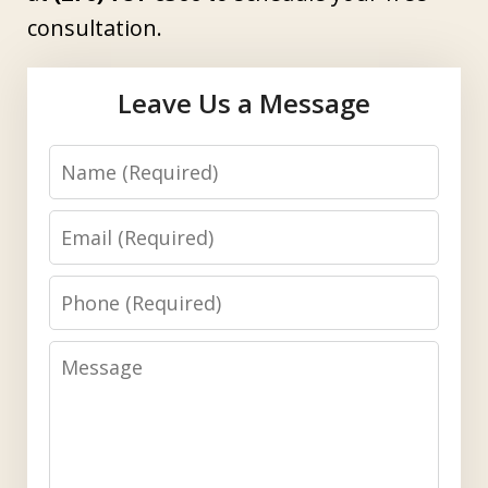
consultation.
Leave Us a Message
Name
Email
Phone
Message