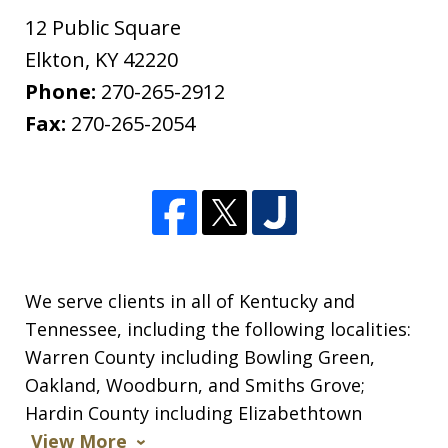
12 Public Square
Elkton
,
KY
42220
Phone:
270-265-2912
Fax:
270-265-2054
We serve clients in all of Kentucky and
Tennessee, including the following localities:
Warren County including Bowling Green,
Oakland, Woodburn, and Smiths Grove;
Hardin County including Elizabethtown
View More