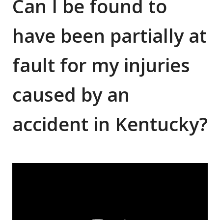
Can I be found to
have been partially at
fault for my injuries
caused by an
accident in Kentucky?