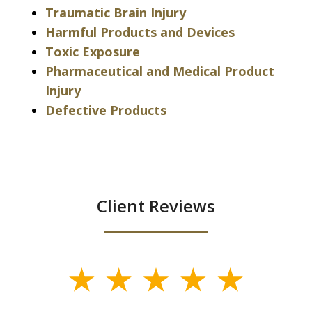
Traumatic Brain Injury
Harmful Products and Devices
Toxic Exposure
Pharmaceutical and Medical Product
Injury
Defective Products
Client Reviews
slide
1