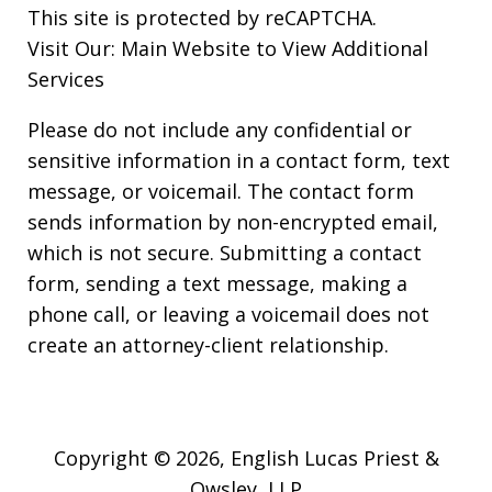
This site is protected by reCAPTCHA.
Visit Our:
Main Website to View Additional
Services
Please do not include any confidential or
sensitive information in a contact form, text
message, or voicemail. The contact form
sends information by non-encrypted email,
which is not secure. Submitting a contact
form, sending a text message, making a
phone call, or leaving a voicemail does not
create an attorney-client relationship.
Copyright © 2026,
English Lucas Priest &
Owsley, LLP