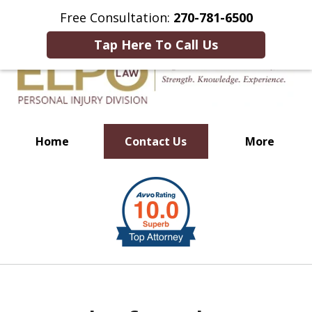
This Is an Advertisement.
Free Consultation:
270-781-6500
Tap Here To Call Us
Home
Contact Us
More
Millions of Dollars in
slide
Verdicts & Settlements Recovered
1
of
10