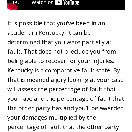
It is possible that you’ve been in an
accident in Kentucky, it can be
determined that you were partially at
fault. That does not preclude you from
being able to recover for your injuries.
Kentucky is a comparative fault state. By
that is meaned a jury looking at your case
will assess the percentage of fault that
you have and the percentage of fault that
the other party has and you’ll be awarded
your damages multiplied by the
percentage of fault that the other party