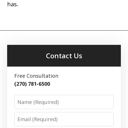
has.
Contact Us
Free Consultation
(270) 781-6500
Name
Email