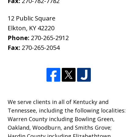
Fax:
270-782-7782
12 Public Square
Elkton
,
KY
42220
Phone:
270-265-2912
Fax:
270-265-2054
We serve clients in all of Kentucky and
Tennessee, including the following localities:
Warren County including Bowling Green,
Oakland, Woodburn, and Smiths Grove;
Hardin County including Elizabethtown