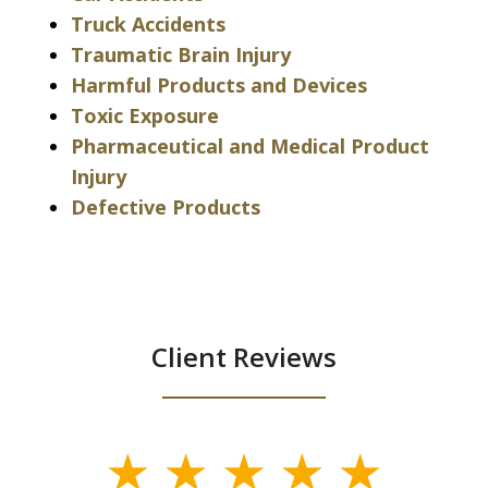
Truck Accidents
Traumatic Brain Injury
Harmful Products and Devices
Toxic Exposure
Pharmaceutical and Medical Product
Injury
Defective Products
Client Reviews
slide