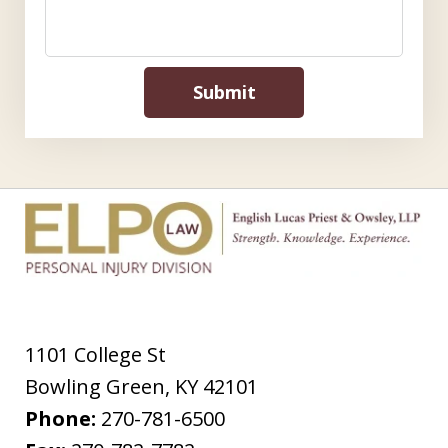
Submit
1101 College St
Bowling Green
,
KY
42101
Phone:
270-781-6500