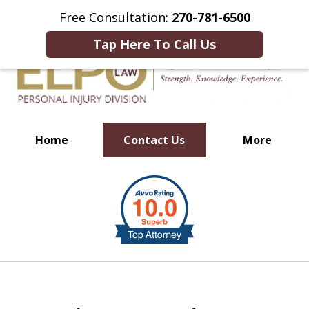
This Is an Advertisement.
Free Consultation:
270-781-6500
Tap Here To Call Us
Home
Contact Us
More
Millions of Dollars in
slide
Verdicts & Settlements Recovered
1
of
10