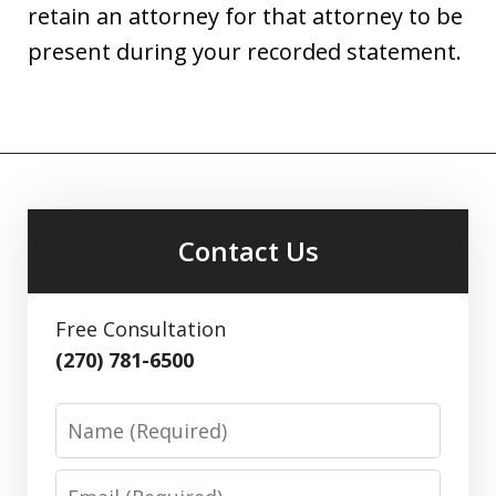
retain an attorney for that attorney to be
present during your recorded statement.
Contact Us
Free Consultation
(270) 781-6500
Name
Email