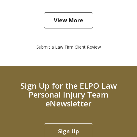
View More
Submit a Law Firm Client Review
Sign Up for the ELPO Law
Personal Injury Team
eNewsletter
Sign Up