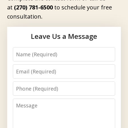
at
(270) 781-6500
to schedule your free
consultation.
Leave Us a Message
Name
Email
Phone
Message