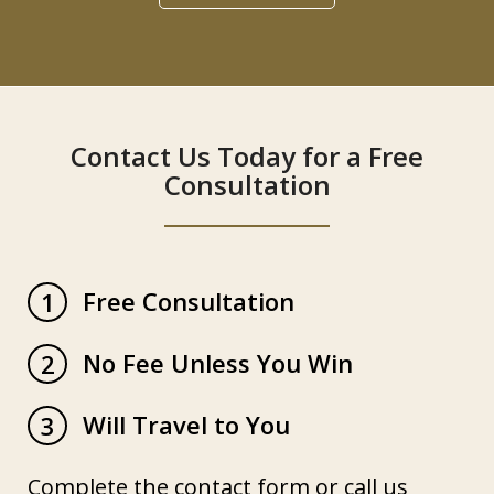
Contact Us Today for a Free
Consultation
Free Consultation
1
No Fee Unless You Win
2
Will Travel to You
3
Complete the contact form or call us