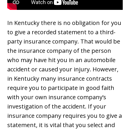
In Kentucky there is no obligation for you
to give a recorded statement to a third-
party insurance company. That would be
the insurance company of the person
who may have hit you in an automobile
accident or caused your injury. However,
in Kentucky many insurance contracts
require you to participate in good faith
with your own insurance company’s
investigation of the accident. If your
insurance company requires you to give a
statement, it is vital that you select and