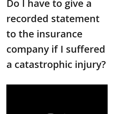
Do I have to give a
recorded statement
to the insurance
company if I suffered
a catastrophic injury?