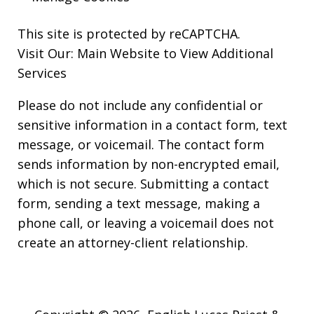
This site is protected by reCAPTCHA.
Visit Our:
Main Website to View Additional
Services
Please do not include any confidential or
sensitive information in a contact form, text
message, or voicemail. The contact form
sends information by non-encrypted email,
which is not secure. Submitting a contact
form, sending a text message, making a
phone call, or leaving a voicemail does not
create an attorney-client relationship.