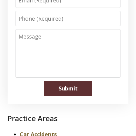
Phone
Message
Submit
Practice Areas
Car Accidents