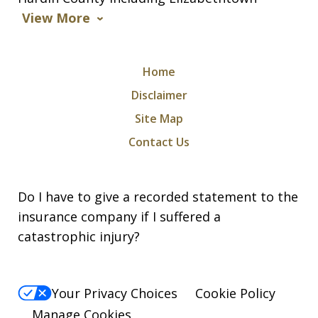
View More
Home
Disclaimer
Site Map
Contact Us
Do I have to give a recorded statement to the
insurance company if I suffered a
catastrophic injury?
Your Privacy Choices
Cookie Policy
Manage Cookies