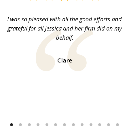
1
of
G.
I was so pleased with all the good efforts and
13
le
grateful for all Jessica and her firm did on my
y
behalf.
d
!!
ca
H
Clare