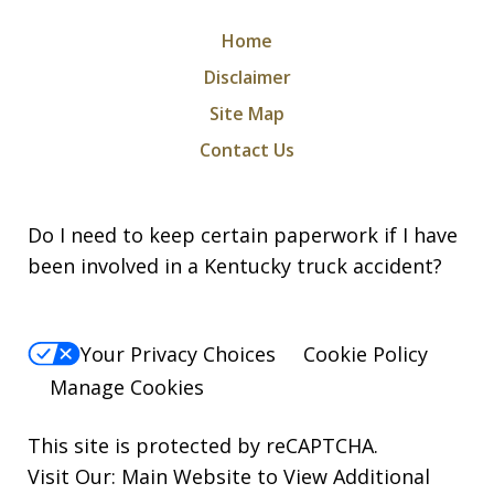
Home
Disclaimer
Site Map
Contact Us
Do I need to keep certain paperwork if I have
been involved in a Kentucky truck accident?
Your Privacy Choices
Cookie Policy
Manage Cookies
This site is protected by reCAPTCHA.
Visit Our:
Main Website to View Additional