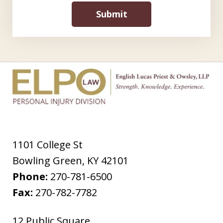
Submit
1101 College St
Bowling Green
,
KY
42101
Phone:
270-781-6500
Fax:
270-782-7782
12 Public Square