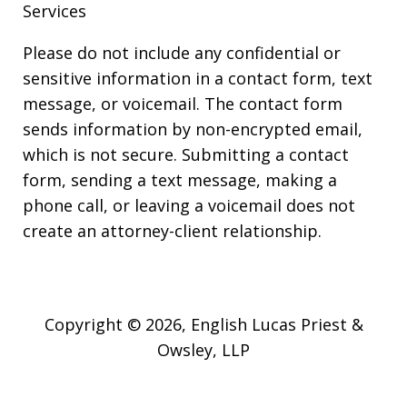
Services
Please do not include any confidential or
sensitive information in a contact form, text
message, or voicemail. The contact form
sends information by non-encrypted email,
which is not secure. Submitting a contact
form, sending a text message, making a
phone call, or leaving a voicemail does not
create an attorney-client relationship.
Copyright © 2026,
English Lucas Priest &
Owsley, LLP