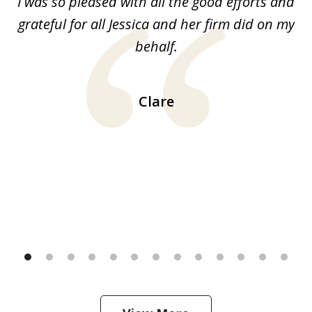
G.
I was so pleased with all the good efforts and
13
le
grateful for all Jessica and her firm did on my
y
behalf.
d
!!
ca
H
Clare