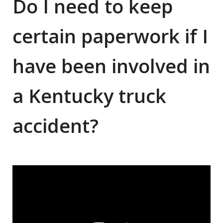
Do I need to keep
certain paperwork if I
have been involved in
a Kentucky truck
accident?