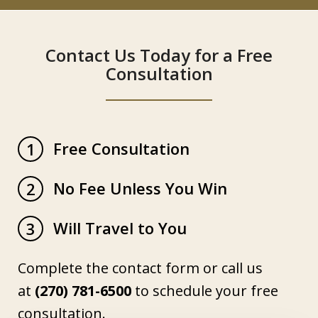
Contact Us Today for a Free
Consultation
Free Consultation
1
No Fee Unless You Win
2
Will Travel to You
3
Complete the contact form or call us
at
(270) 781-6500
to schedule your free
consultation.