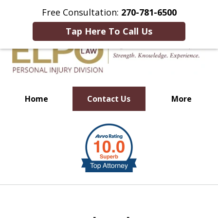
This Is an Advertisement.
Free Consultation:
270-781-6500
Tap Here To Call Us
Home
Contact Us
More
Millions of Dollars in
slide
Verdicts & Settlements Recovered
1
of
10