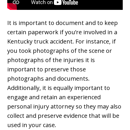
It is important to document and to keep
certain paperwork if you’re involved in a
Kentucky truck accident. For instance, if
you took photographs of the scene or
photographs of the injuries it is
important to preserve those
photographs and documents.
Additionally, it is equally important to
engage and retain an experienced
personal injury attorney so they may also
collect and preserve evidence that will be
used in your case.