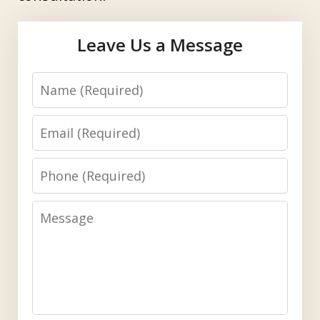
Leave Us a Message
Name
Email
Phone
Message