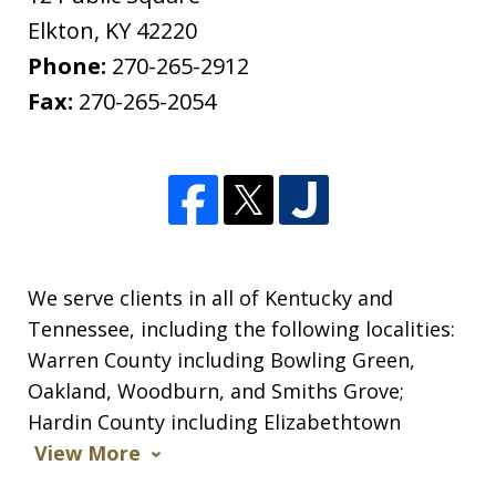
Elkton
,
KY
42220
Phone:
270-265-2912
Fax:
270-265-2054
We serve clients in all of Kentucky and
Tennessee, including the following localities:
Warren County including Bowling Green,
Oakland, Woodburn, and Smiths Grove;
Hardin County including Elizabethtown
View More