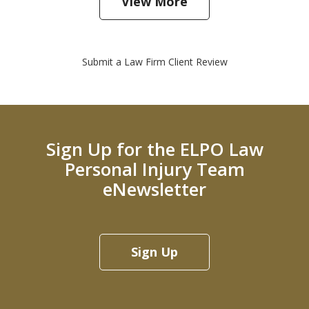
View More
Submit a Law Firm Client Review
Sign Up for the ELPO Law
Personal Injury Team
eNewsletter
Sign Up