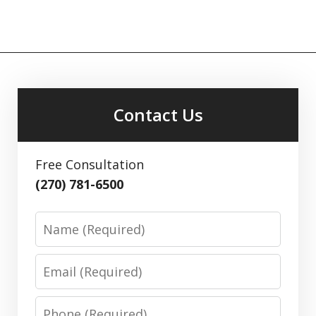
Contact Us
Free Consultation
(270) 781-6500
Name
Email
Phone