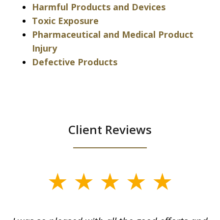
Harmful Products and Devices
Toxic Exposure
Pharmaceutical and Medical Product
Injury
Defective Products
Client Reviews
slide
1
of