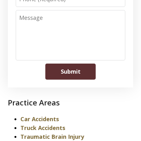
Message
Submit
Practice Areas
Car Accidents
Truck Accidents
Traumatic Brain Injury