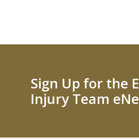
Sign Up for the
Injury Team eNe