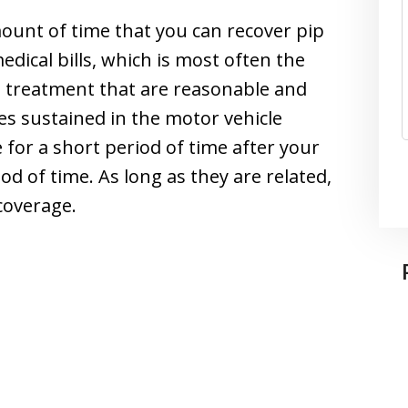
mount of time that you can recover pip
edical bills, which is most often the
cal treatment that are reasonable and
es sustained in the motor vehicle
 for a short period of time after your
od of time. As long as they are related,
coverage.