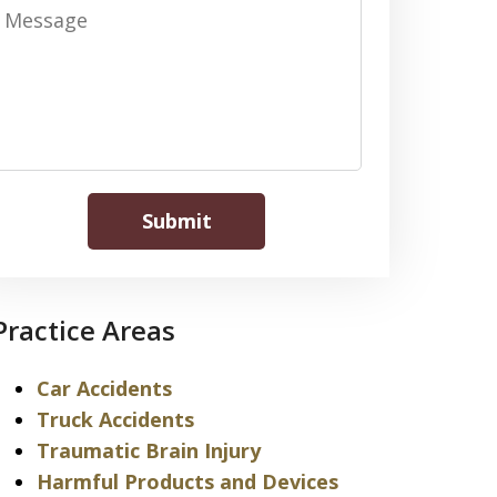
Message
Submit
Practice Areas
Car Accidents
Truck Accidents
Traumatic Brain Injury
Harmful Products and Devices