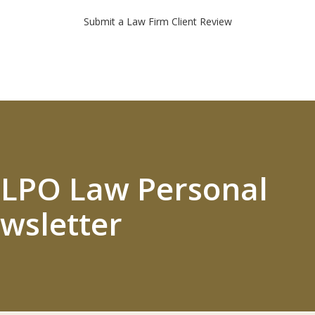
Submit a Law Firm Client Review
 ELPO Law Personal
wsletter