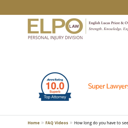
slide
Millions of Dollars in
1
Verdicts & Settlements 
to
6
Contact Us for a Free Consultation
of
10
Home
FAQ Videos
How long do you have to seek