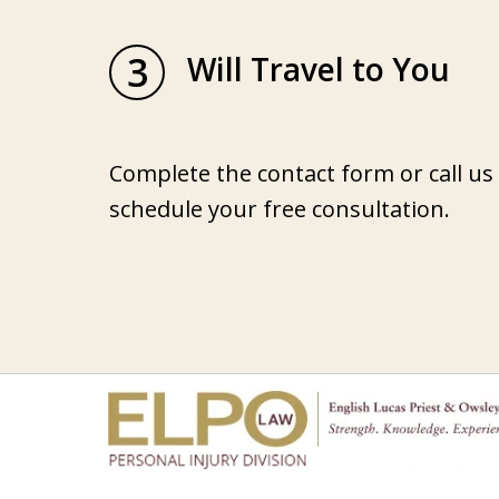
3
Will Travel to You
Complete the contact form or call us
schedule your free consultation.