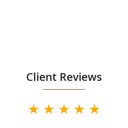
Client Reviews