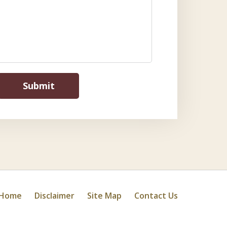
Submit
Home
Disclaimer
Site Map
Contact Us