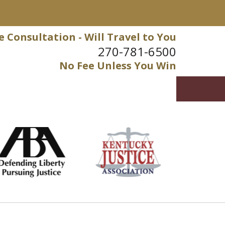
e Consultation - Will Travel to You
270-781-6500
No Fee Unless You Win