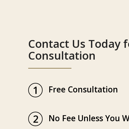
Contact Us Today f
Consultation
1
Free Consultation
2
No Fee Unless You W