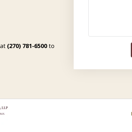
 at
(270) 781-6500
to