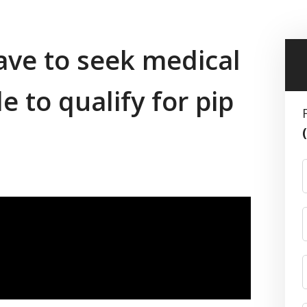
ve to seek medical
e to qualify for pip