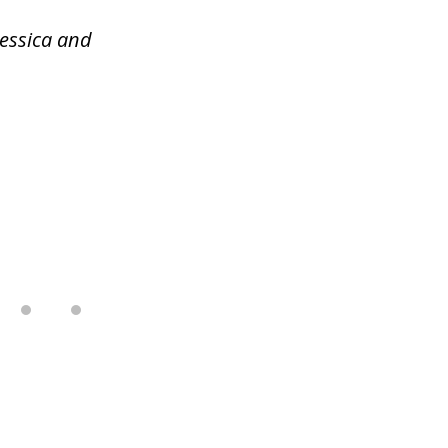
Jessica and