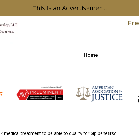
This Is an Advertisement.
Fre
Home
Recovered
 medical treatment to be able to qualify for pip benefits?