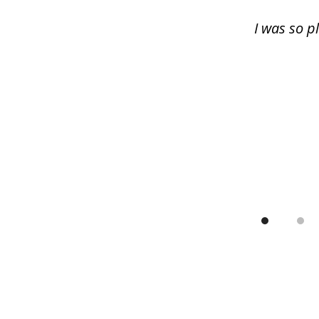
13
I was so p