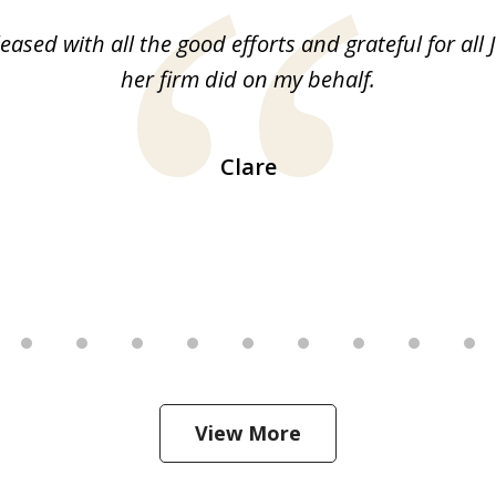
leased with all the good efforts and grateful for all 
her firm did on my behalf.
Clare
View More