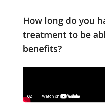
How long do you ha
treatment to be abl
benefits?