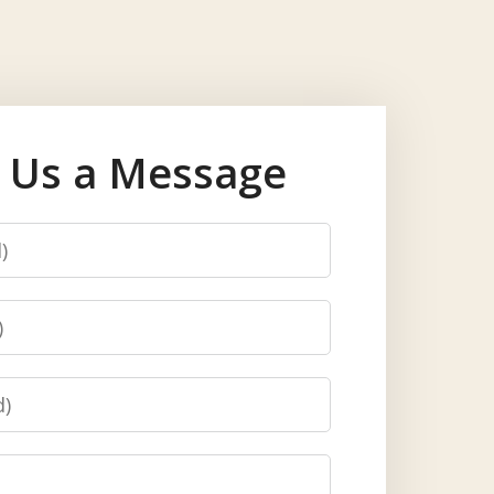
 Us a Message