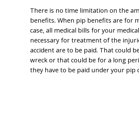
There is no time limitation on the a
benefits. When pip benefits are for m
case, all medical bills for your medi
necessary for treatment of the injuri
accident are to be paid. That could be
wreck or that could be for a long peri
they have to be paid under your pip 