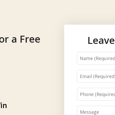
or a Free
Leave
Name
Email
Phone
in
Message