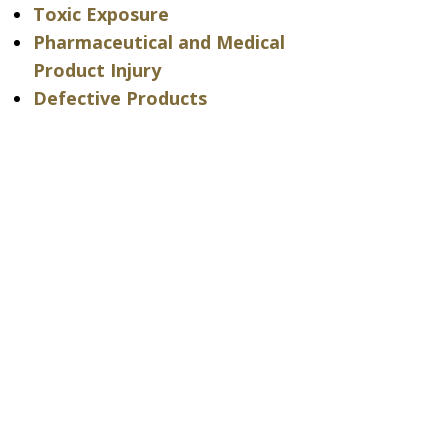
Toxic Exposure
Pharmaceutical and Medical
Product Injury
Defective Products