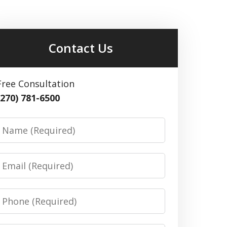
Contact Us
Free Consultation
(270) 781-6500
Name
Email
Phone