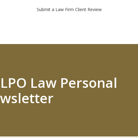
Submit a Law Firm Client Review
 ELPO Law Personal
wsletter