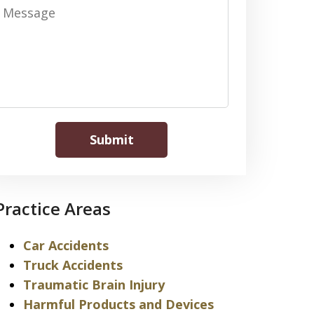
Message
Submit
Practice Areas
Car Accidents
Truck Accidents
Traumatic Brain Injury
Harmful Products and Devices