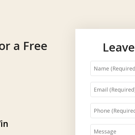
or a Free
Leave
Name
Email
Phone
in
Message