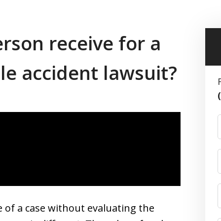
son receive for a
e accident lawsuit?
e of a case without evaluating the