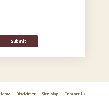
Submit
Home
Disclaimer
Site Map
Contact Us