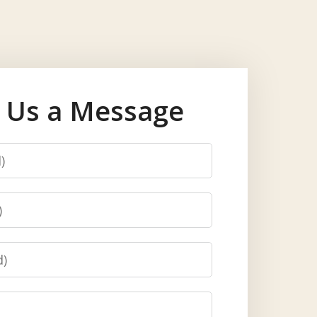
 Us a Message