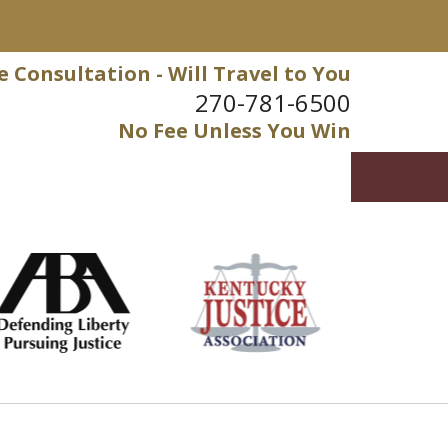
e Consultation - Will Travel to You
270-781-6500
No Fee Unless You Win