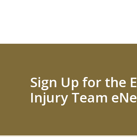
Sign Up for the
Injury Team eNe