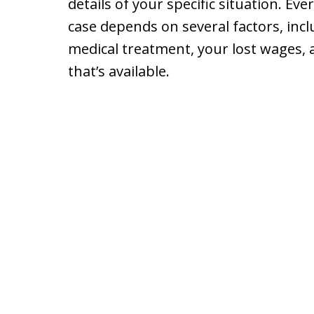
details of your specific situation. Eve
case depends on several factors, incl
medical treatment, your lost wages, 
that’s available.