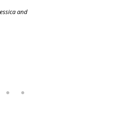
Jessica and