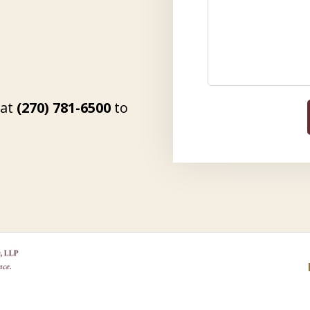
 at
(270) 781-6500
to