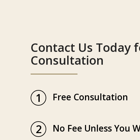
Contact Us Today f
Consultation
1
Free Consultation
2
No Fee Unless You W