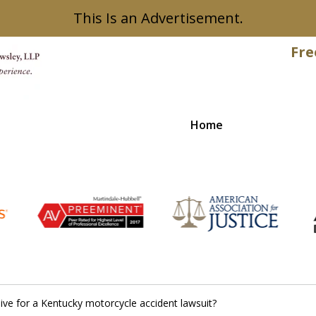
This Is an Advertisement.
Fre
Home
Recovered
ve for a Kentucky motorcycle accident lawsuit?