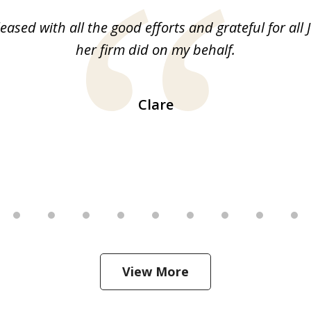
leased with all the good efforts and grateful for all 
her firm did on my behalf.
Clare
View More