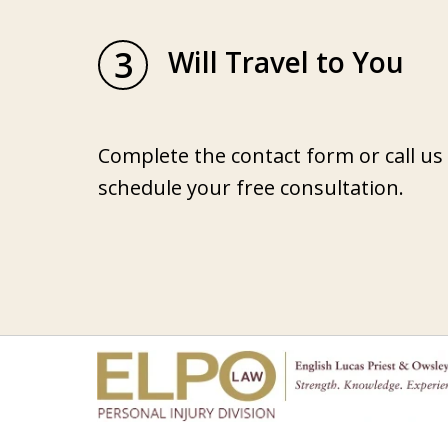
3
Will Travel to You
Complete the contact form or call us
schedule your free consultation.