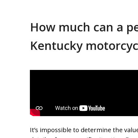
How much can a per
Kentucky motorcycl
It’s impossible to determine the valu