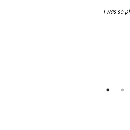
13
I was so p