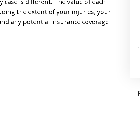
ry case is different. The value of each
uding the extent of your injuries, your
and any potential insurance coverage