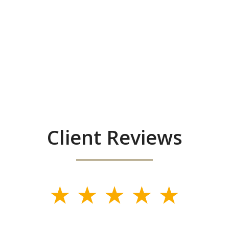
Client Reviews