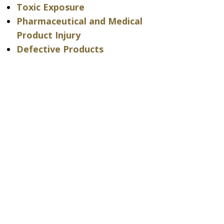
Toxic Exposure
Pharmaceutical and Medical
Product Injury
Defective Products