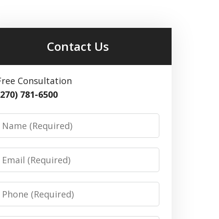
Contact Us
Free Consultation
(270) 781-6500
Name
Email
Phone