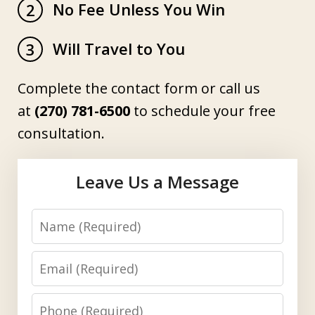
No Fee Unless You Win
2
Will Travel to You
3
Complete the contact form or call us
at
(270) 781-6500
to schedule your free
consultation.
Leave Us a Message
Name
Email
Phone