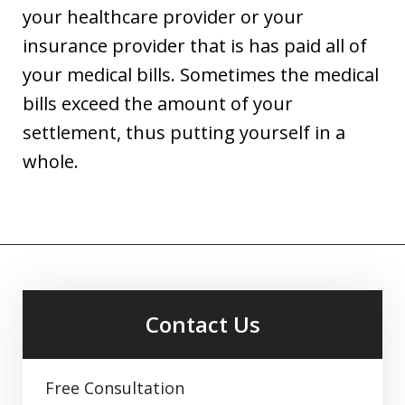
your healthcare provider or your
insurance provider that is has paid all of
your medical bills. Sometimes the medical
bills exceed the amount of your
settlement, thus putting yourself in a
whole.
Contact Us
Free Consultation