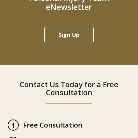
eNewsletter
Sign Up
Contact Us Today for a Free
Consultation
Free Consultation
1