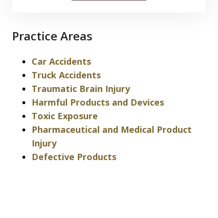
Practice Areas
Car Accidents
Truck Accidents
Traumatic Brain Injury
Harmful Products and Devices
Toxic Exposure
Pharmaceutical and Medical Product
Injury
Defective Products