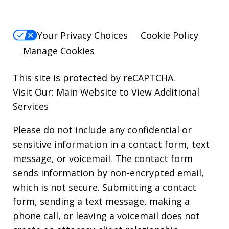
Your Privacy Choices
Cookie Policy
Manage Cookies
This site is protected by reCAPTCHA.
Visit Our:
Main Website to View Additional
Services
Please do not include any confidential or
sensitive information in a contact form, text
message, or voicemail. The contact form
sends information by non-encrypted email,
which is not secure. Submitting a contact
form, sending a text message, making a
phone call, or leaving a voicemail does not