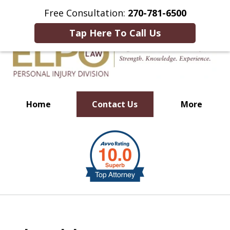
This Is an Advertisement.
Free Consultation:
270-781-6500
Tap Here To Call Us
Home
Contact Us
More
Millions of Dollars in
slide
Verdicts & Settlements Recovered
1
of
10