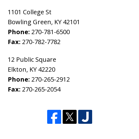
1101 College St
Bowling Green
,
KY
42101
Phone:
270-781-6500
Fax:
270-782-7782
12 Public Square
Elkton
,
KY
42220
Phone:
270-265-2912
Fax:
270-265-2054