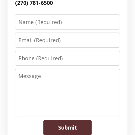
(270) 781-6500
Name
Email
Phone
Message
Submit