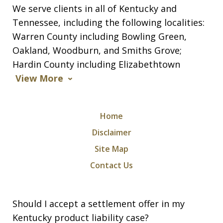
We serve clients in all of Kentucky and
Tennessee, including the following localities:
Warren County including Bowling Green,
Oakland, Woodburn, and Smiths Grove;
Hardin County including Elizabethtown
View More
Home
Disclaimer
Site Map
Contact Us
Should I accept a settlement offer in my
Kentucky product liability case?