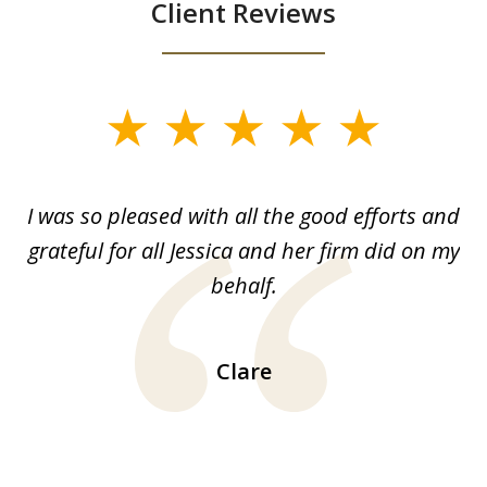
Client Reviews
slide
1
of
G.
I was so pleased with all the good efforts and
13
le
grateful for all Jessica and her firm did on my
y
behalf.
d
!!
ca
H
Clare