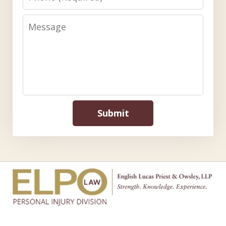
Message
Submit