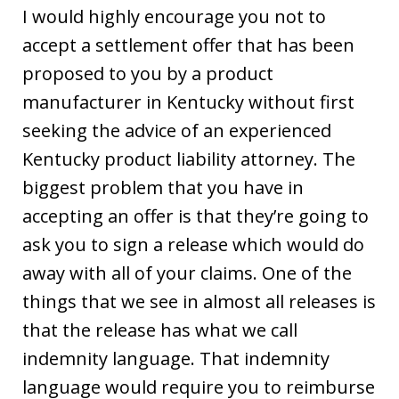
I would highly encourage you not to
accept a settlement offer that has been
proposed to you by a product
manufacturer in Kentucky without first
seeking the advice of an experienced
Kentucky product liability attorney. The
biggest problem that you have in
accepting an offer is that they’re going to
ask you to sign a release which would do
away with all of your claims. One of the
things that we see in almost all releases is
that the release has what we call
indemnity language. That indemnity
language would require you to reimburse