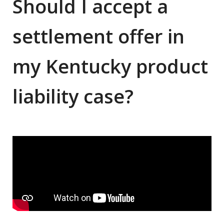
Should I accept a
settlement offer in
my Kentucky product
liability case?