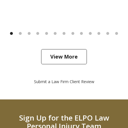
View More
Submit a Law Firm Client Review
Sign Up for the ELPO Law
Personal Injury Team