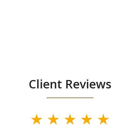
Client Reviews