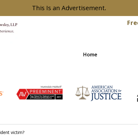
This Is an Advertisement.
Fre
Home
Recovered
ident victim?