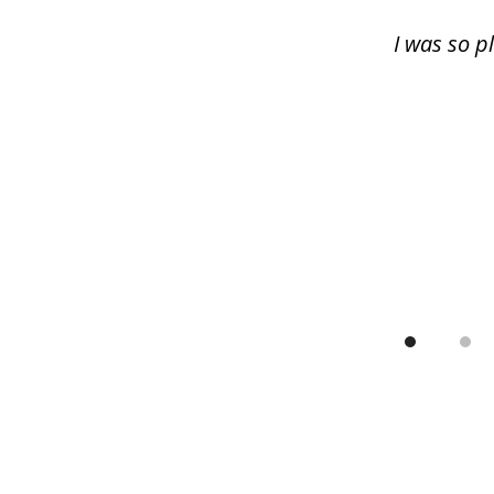
13
I was so p