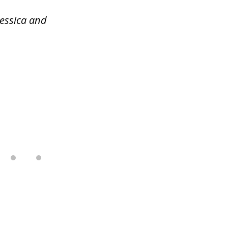
Jessica and