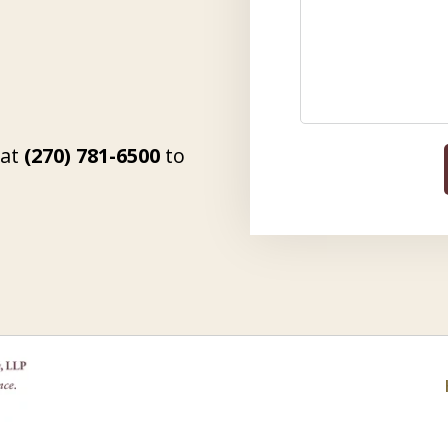
 at
(270) 781-6500
to