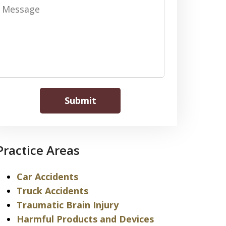
Message
Submit
Practice Areas
Car Accidents
Truck Accidents
Traumatic Brain Injury
Harmful Products and Devices