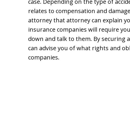
case. Depending on the type of accide
relates to compensation and damages
attorney that attorney can explain yo
insurance companies will require you
down and talk to them. By securing 
can advise you of what rights and ob
companies.