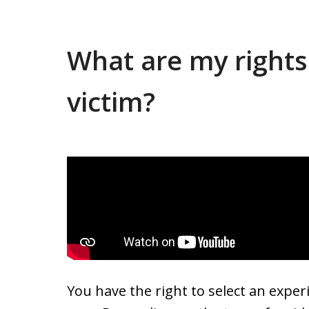
What are my rights
victim?
You have the right to select an experi