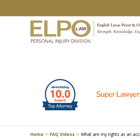
slide
Millions of Dollars in
1
Verdicts & Settlements 
to
6
Contact Us for a Free Consultation
of
10
Home
FAQ Videos
What are my rights as an acc