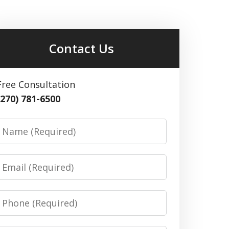
Contact Us
Free Consultation
(270) 781-6500
Name
Email
Phone