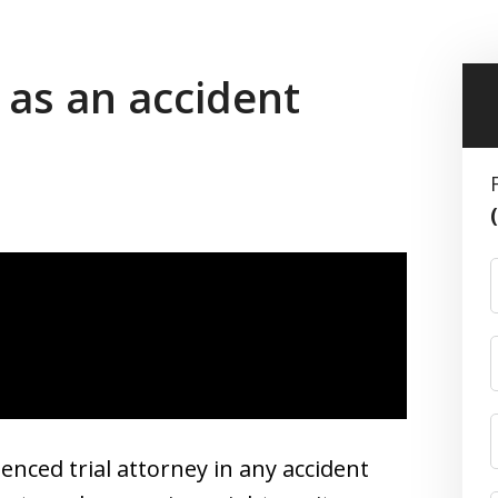
 as an accident
enced trial attorney in any accident