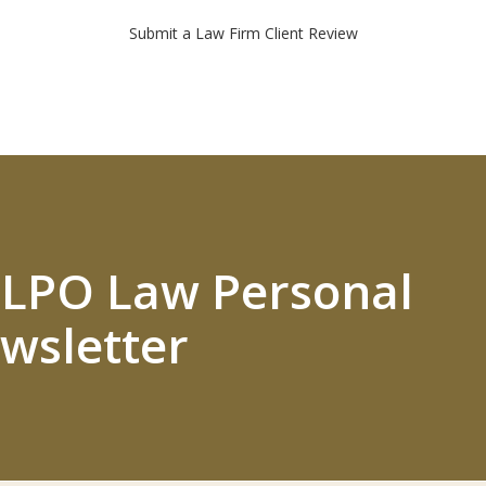
Submit a Law Firm Client Review
 ELPO Law Personal
wsletter