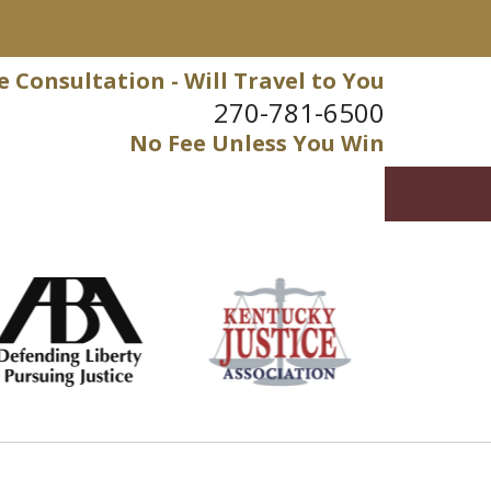
e Consultation - Will Travel to You
270-781-6500
No Fee Unless You Win