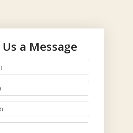
 Us a Message