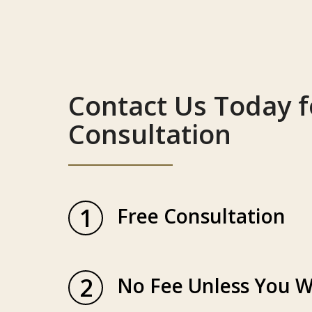
Contact Us Today f
Consultation
1
Free Consultation
2
No Fee Unless You W