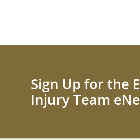
Sign Up for the
Injury Team eNe