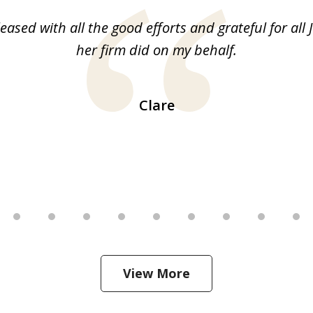
leased with all the good efforts and grateful for all 
her firm did on my behalf.
Clare
View More