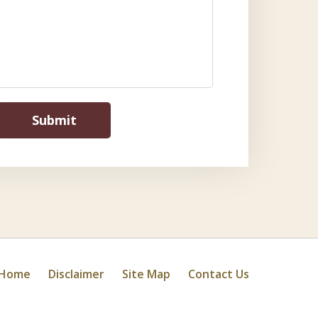
Submit
Home
Disclaimer
Site Map
Contact Us