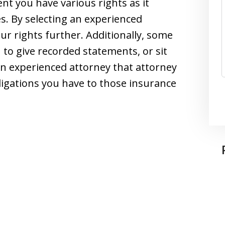
nt you have various rights as it
. By selecting an experienced
ur rights further. Additionally, some
 to give recorded statements, or sit
an experienced attorney that attorney
ligations you have to those insurance