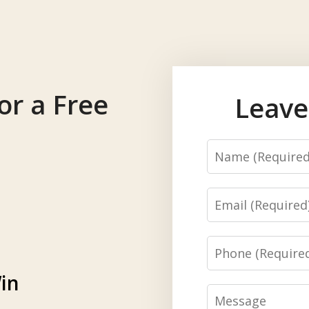
or a Free
Leave
Name
Email
Phone
in
Message