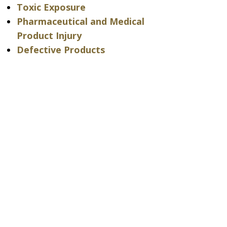
Toxic Exposure
Pharmaceutical and Medical
Product Injury
Defective Products