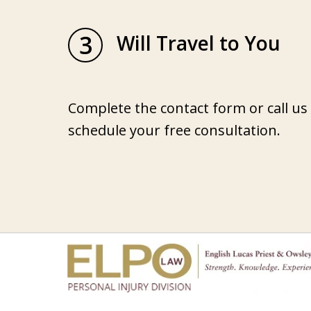
3
Will Travel to You
Complete the contact form or call us
schedule your free consultation.