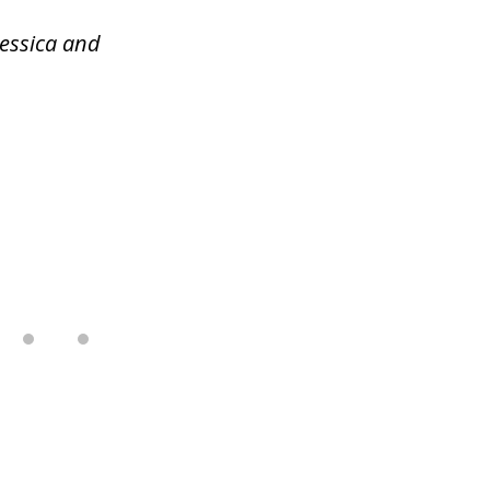
Jessica and