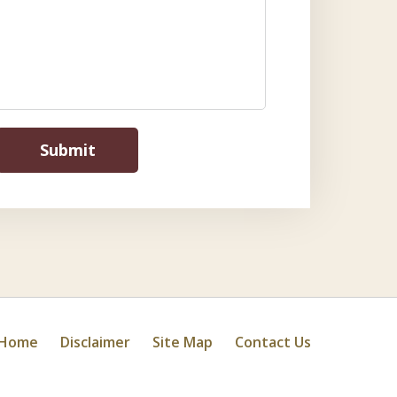
Submit
Home
Disclaimer
Site Map
Contact Us