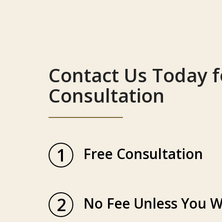
Contact Us Today f
Consultation
1
Free Consultation
2
No Fee Unless You W