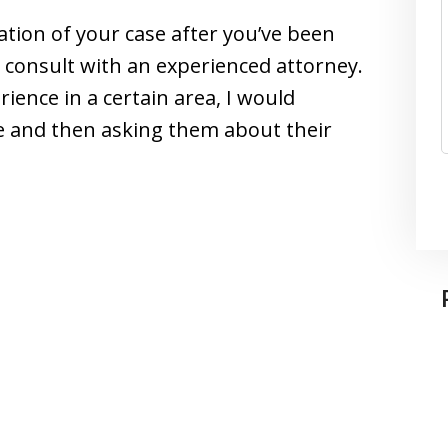
uation of your case after you’ve been
d consult with an experienced attorney.
ience in a certain area, I would
te and then asking them about their