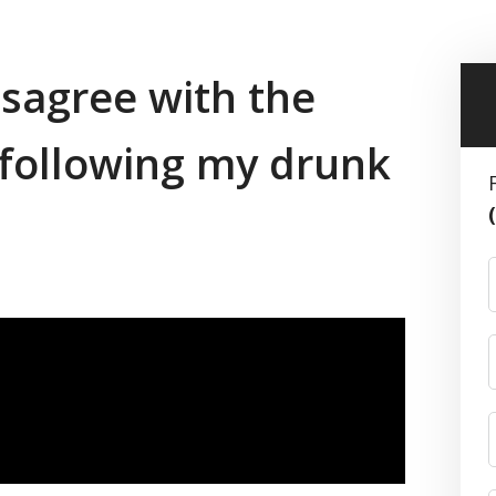
disagree with the
n following my drunk