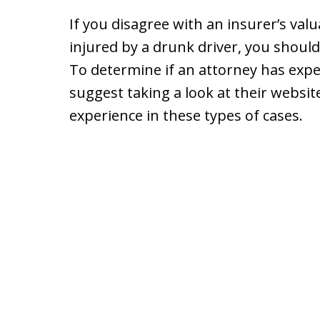
If you disagree with an insurer’s val
injured by a drunk driver, you shoul
To determine if an attorney has exper
suggest taking a look at their websi
experience in these types of cases.