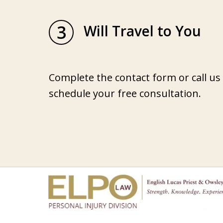
3
Will Travel to You
Complete the contact form or call us
schedule your free consultation.