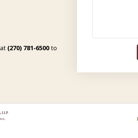
 at
(270) 781-6500
to