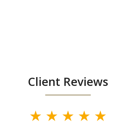
Client Reviews