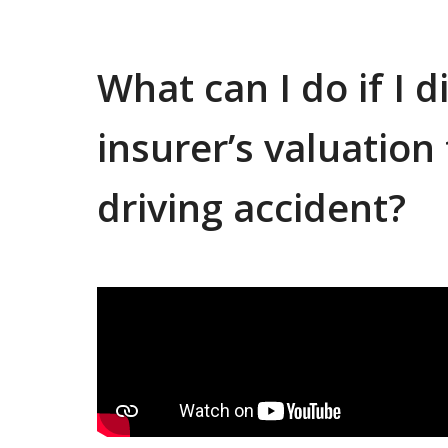
What can I do if I 
insurer’s valuatio
driving accident?