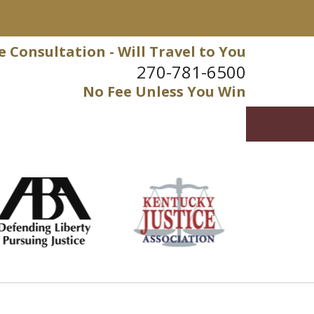
e Consultation - Will Travel to You
270-781-6500
No Fee Unless You Win