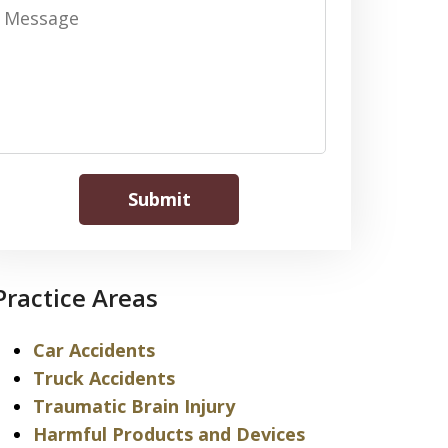
Message
Submit
Practice Areas
Car Accidents
Truck Accidents
Traumatic Brain Injury
Harmful Products and Devices