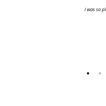
13
I was so p