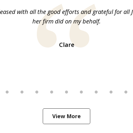
leased with all the good efforts and grateful for all 
her firm did on my behalf.
Clare
View More