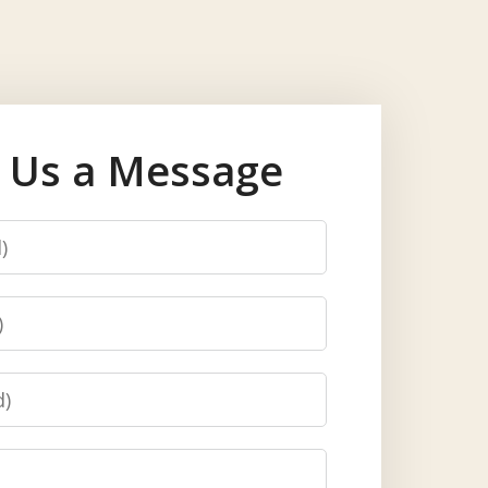
 Us a Message