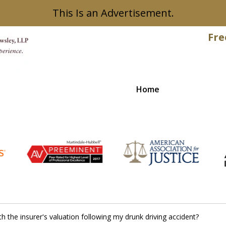
This Is an Advertisement.
Fre
Home
Recovered
th the insurer's valuation following my drunk driving accident?