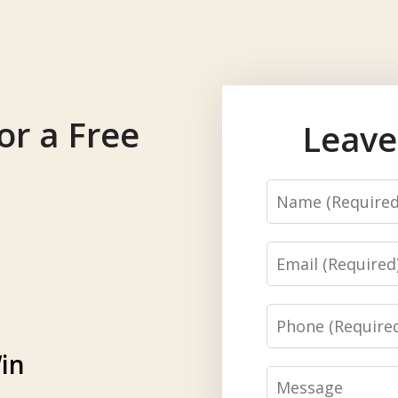
or a Free
Leave
Name
Email
Phone
in
Message