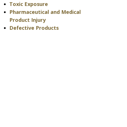
Toxic Exposure
Pharmaceutical and Medical
Product Injury
Defective Products