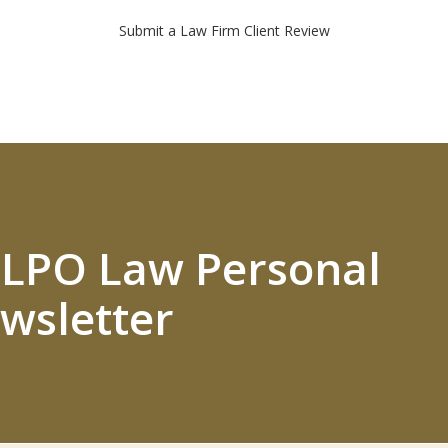
Submit a Law Firm Client Review
 ELPO Law Personal
wsletter