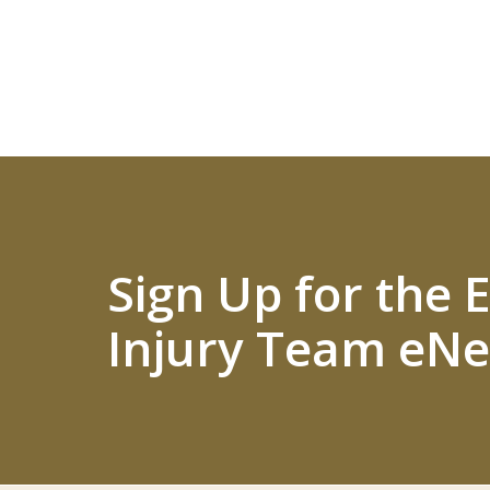
Sign Up for the
Injury Team eNe