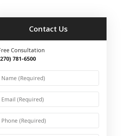
Contact Us
Free Consultation
(270) 781-6500
Name
Email
Phone