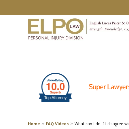
slide
Millions of Dollars in
1
Verdicts & Settlements 
to
6
Contact Us for a Free Consultation
of
10
Home
FAQ Videos
What can I do if I disagree wi