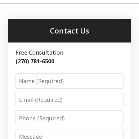
Contact Us
Free Consultation
(270) 781-6500
Name
Email
Phone
Message