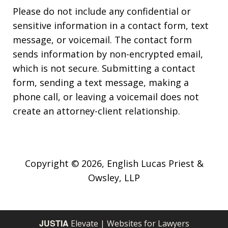
Please do not include any confidential or
sensitive information in a contact form, text
message, or voicemail. The contact form
sends information by non-encrypted email,
which is not secure. Submitting a contact
form, sending a text message, making a
phone call, or leaving a voicemail does not
create an attorney-client relationship.
Copyright © 2026,
English Lucas Priest &
Owsley, LLP
JUSTIA
Elevate | Websites for Lawyers