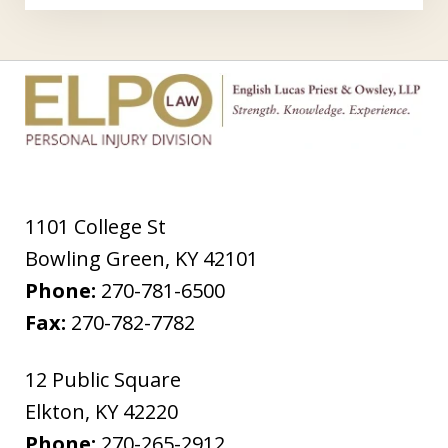
1101 College St
Bowling Green
,
KY
42101
Phone:
270-781-6500
Fax:
270-782-7782
12 Public Square
Elkton
,
KY
42220
Phone:
270-265-2912