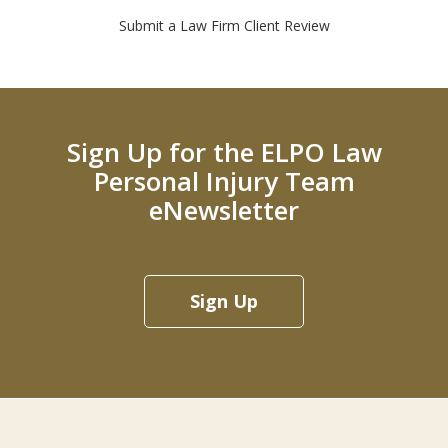
Submit a Law Firm Client Review
Sign Up for the ELPO Law
Personal Injury Team
eNewsletter
Sign Up