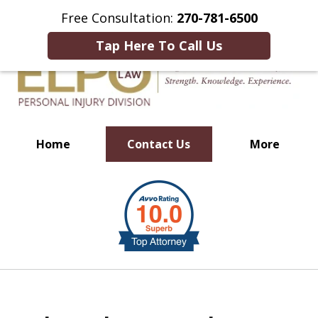
This Is an Advertisement.
Free Consultation:
270-781-6500
Tap Here To Call Us
Home
Contact Us
More
Millions of Dollars in
slide
Verdicts & Settlements Recovered
1
of
10