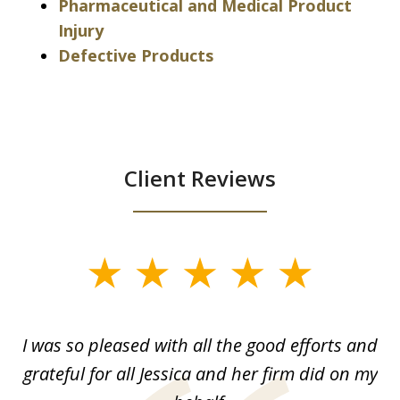
Pharmaceutical and Medical Product
Injury
Defective Products
Client Reviews
slide
1
of
G.
I was so pleased with all the good efforts and
13
le
grateful for all Jessica and her firm did on my