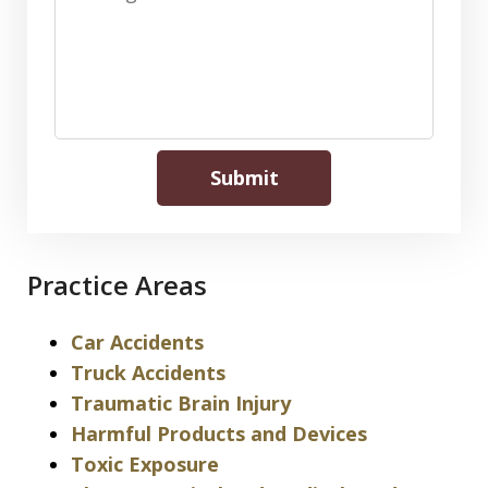
Submit
Practice Areas
Car Accidents
Truck Accidents
Traumatic Brain Injury
Harmful Products and Devices
Toxic Exposure