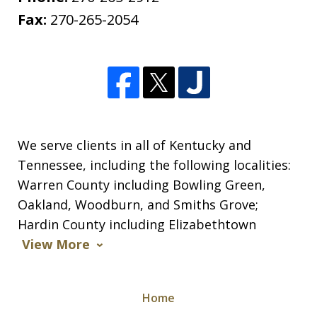
Fax:
270-265-2054
We serve clients in all of Kentucky and
Tennessee, including the following localities:
Warren County including Bowling Green,
Oakland, Woodburn, and Smiths Grove;
Hardin County including Elizabethtown
View More
Home