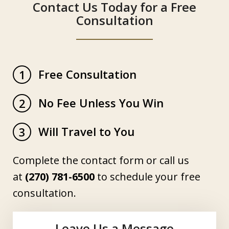
Contact Us Today for a Free
Consultation
Free Consultation
1
No Fee Unless You Win
2
Will Travel to You
3
Complete the contact form or call us
at
(270) 781-6500
to schedule your free
consultation.
Leave Us a Message