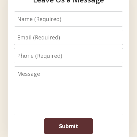
Name
Email
Phone
Message
Submit