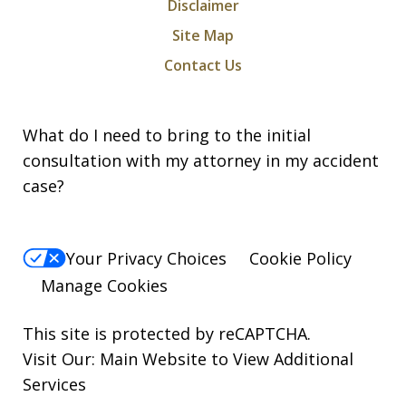
Disclaimer
Site Map
Contact Us
What do I need to bring to the initial
consultation with my attorney in my accident
case?
Your Privacy Choices
Cookie Policy
Manage Cookies
This site is protected by reCAPTCHA.
Visit Our:
Main Website to View Additional
Services