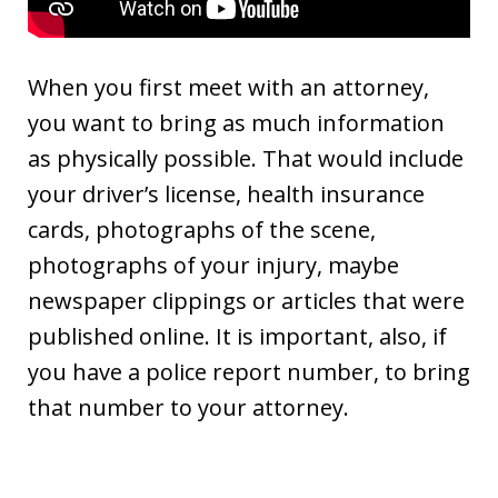
When you first meet with an attorney,
you want to bring as much information
as physically possible. That would include
your driver’s license, health insurance
cards, photographs of the scene,
photographs of your injury, maybe
newspaper clippings or articles that were
published online. It is important, also, if
you have a police report number, to bring
that number to your attorney.