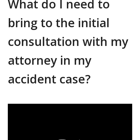
What do I need to
bring to the initial
consultation with my
attorney in my
accident case?