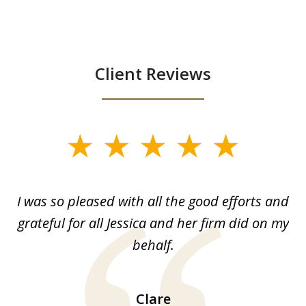
Client Reviews
slide
1
of
G.
I was so pleased with all the good efforts and
13
le
grateful for all Jessica and her firm did on my
y
behalf.
d
!!
ca
H
Clare