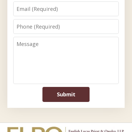
Email
Phone
Message
Submit