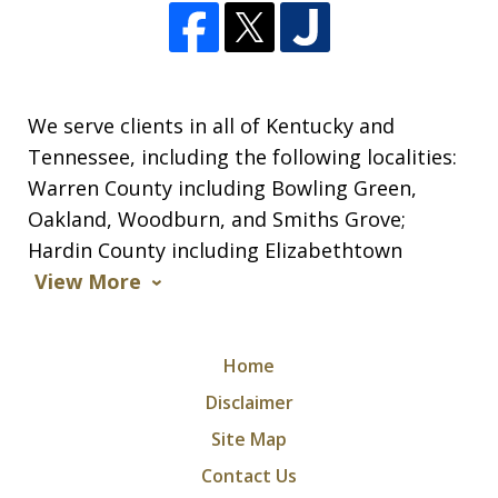
We serve clients in all of Kentucky and
Tennessee, including the following localities:
Warren County including Bowling Green,
Oakland, Woodburn, and Smiths Grove;
Hardin County including Elizabethtown
View More
Home
Disclaimer
Site Map
Contact Us