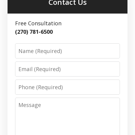
Contact Us
Free Consultation
(270) 781-6500
Name
Email
Phone
Message