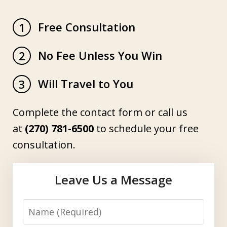
Free Consultation
1
No Fee Unless You Win
2
Will Travel to You
3
Complete the contact form or call us
at
(270) 781-6500
to schedule your free
consultation.
Leave Us a Message
Name