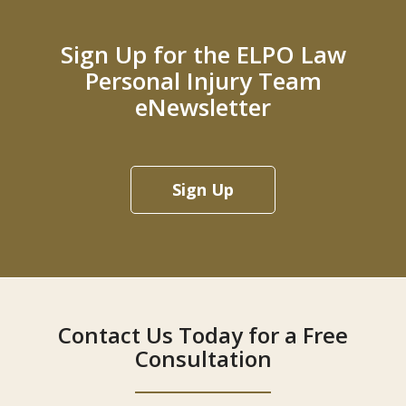
Sign Up for the ELPO Law
Personal Injury Team
eNewsletter
Sign Up
Contact Us Today for a Free
Consultation