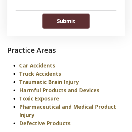
Submit
Practice Areas
Car Accidents
Truck Accidents
Traumatic Brain Injury
Harmful Products and Devices
Toxic Exposure
Pharmaceutical and Medical Product
Injury
Defective Products