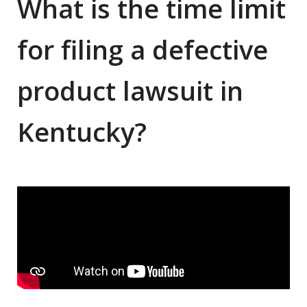
What is the time limit
for filing a defective
product lawsuit in
Kentucky?