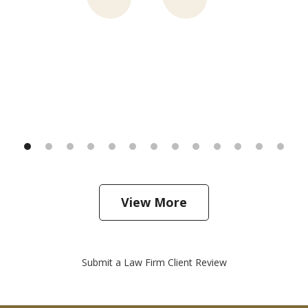
View More
Submit a Law Firm Client Review