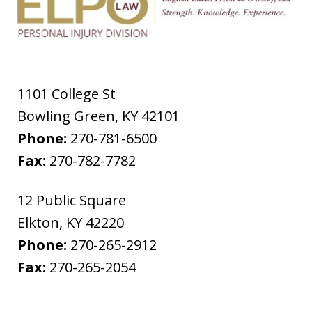
1101 College St
Bowling Green
,
KY
42101
Phone:
270-781-6500
Fax:
270-782-7782
12 Public Square
Elkton
,
KY
42220
Phone:
270-265-2912
Fax:
270-265-2054