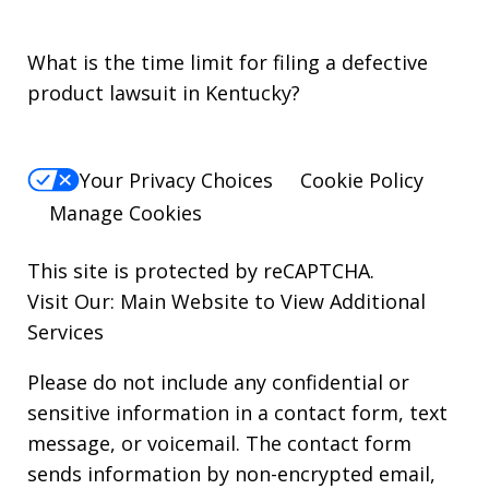
What is the time limit for filing a defective
product lawsuit in Kentucky?
Your Privacy Choices
Cookie Policy
Manage Cookies
This site is protected by reCAPTCHA.
Visit Our:
Main Website to View Additional
Services
Please do not include any confidential or
sensitive information in a contact form, text
message, or voicemail. The contact form
sends information by non-encrypted email,