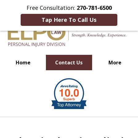
This Is an Advertisement.
Free Consultation:
270-781-6500
Tap Here To Call Us
Home
Contact Us
More
Millions of Dollars in
slide
Verdicts & Settlements Recovered
1
of
10