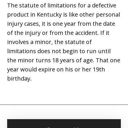
The statute of limitations for a defective
product in Kentucky is like other personal
injury cases, it is one year from the date
of the injury or from the accident. If it
involves a minor, the statute of
limitations does not begin to run until
the minor turns 18 years of age. That one
year would expire on his or her 19th
birthday.