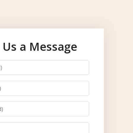
 Us a Message