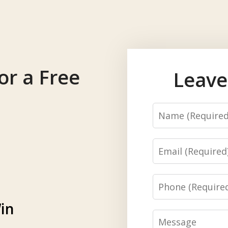
or a Free
Leave
Name
Email
Phone
in
Message