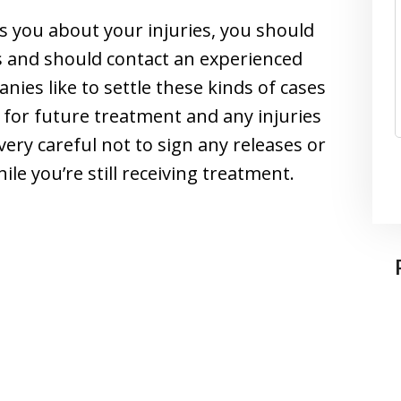
you about your injuries, you should
s and should contact an experienced
ies like to settle these kinds of cases
g for future treatment and any injuries
very careful not to sign any releases or
e you’re still receiving treatment.