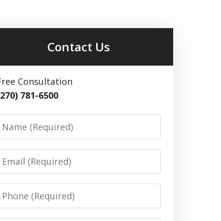
Contact Us
Free Consultation
(270) 781-6500
Name
Email
Phone