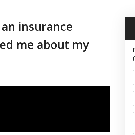
f an insurance
ed me about my