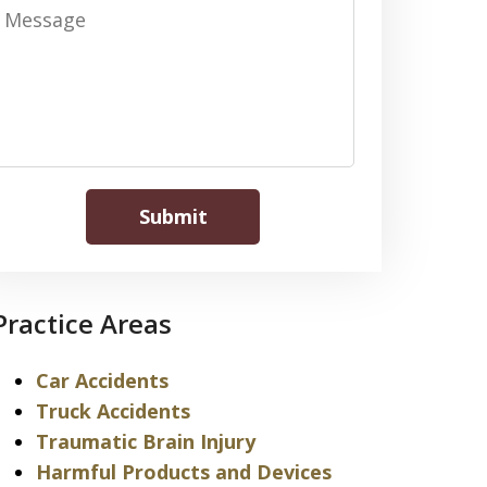
Message
Submit
Practice Areas
Car Accidents
Truck Accidents
Traumatic Brain Injury
Harmful Products and Devices