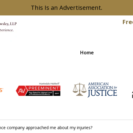
This Is an Advertisement.
Fre
Home
Recovered
rance company approached me about my injuries?