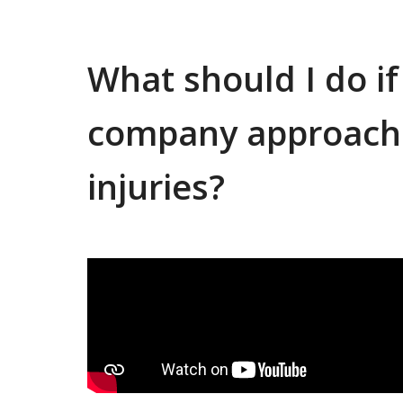
What should I do i
company approach
injuries?