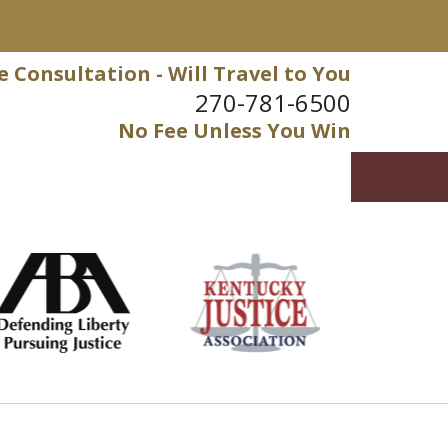
e Consultation - Will Travel to You
270-781-6500
No Fee Unless You Win