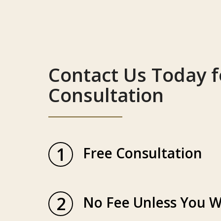
Contact Us Today f
Consultation
1
Free Consultation
2
No Fee Unless You W