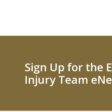
Sign Up for the
Injury Team eNe