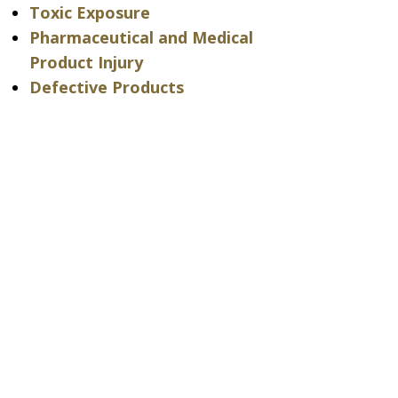
Toxic Exposure
Pharmaceutical and Medical
Product Injury
Defective Products