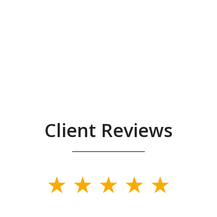
Client Reviews