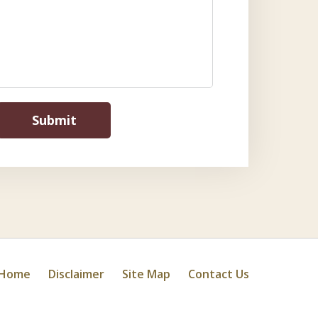
Submit
Home
Disclaimer
Site Map
Contact Us