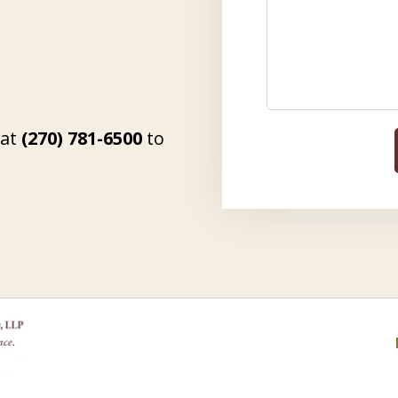
 at
(270) 781-6500
to