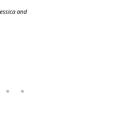
Jessica and