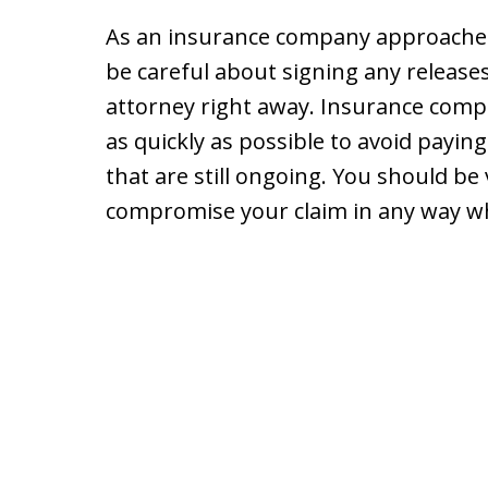
As an insurance company approaches 
be careful about signing any release
attorney right away. Insurance compan
as quickly as possible to avoid payin
that are still ongoing. You should be 
compromise your claim in any way whil