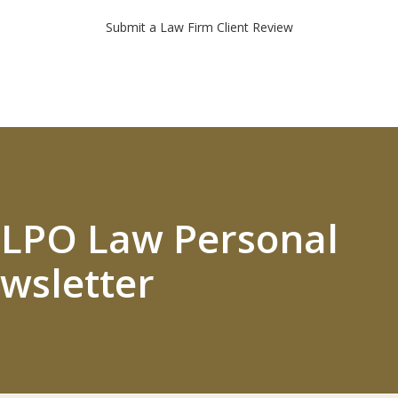
Submit a Law Firm Client Review
 ELPO Law Personal
wsletter