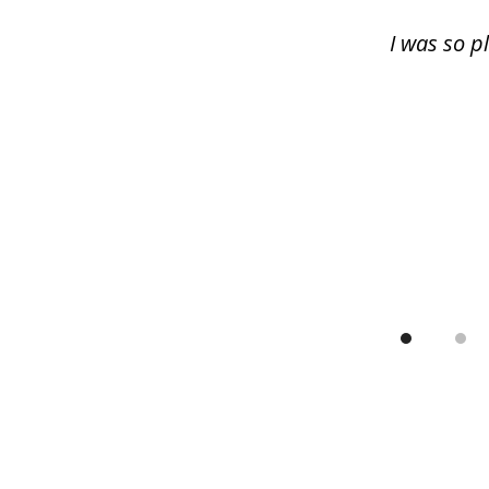
13
I was so p