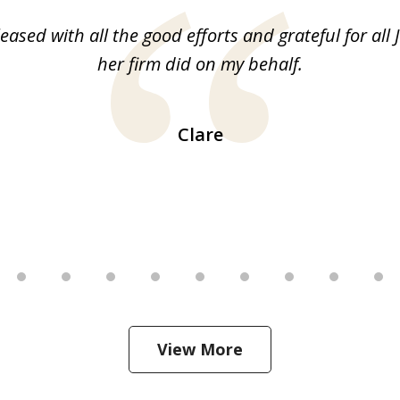
leased with all the good efforts and grateful for all 
her firm did on my behalf.
Clare
View More