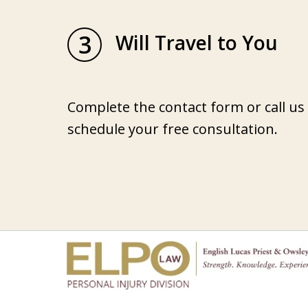
3
Will Travel to You
Complete the contact form or call us
schedule your free consultation.