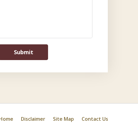
Submit
Home
Disclaimer
Site Map
Contact Us