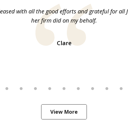
leased with all the good efforts and grateful for all 
her firm did on my behalf.
Clare
View More