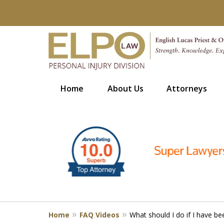
Home
About Us
Attorneys
slide
Millions of Dollars in
1
Verdicts & Settlements 
to
6
Contact Us for a Free Consultation
of
10
Home
FAQ Videos
What should I do if I have be