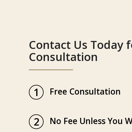
Contact Us Today f
Consultation
1
Free Consultation
2
No Fee Unless You W