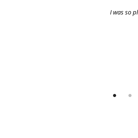
13
I was so p