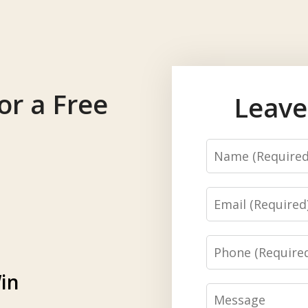
or a Free
Leave
Name
Email
Phone
in
Message