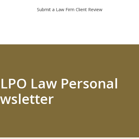
Submit a Law Firm Client Review
 ELPO Law Personal
wsletter