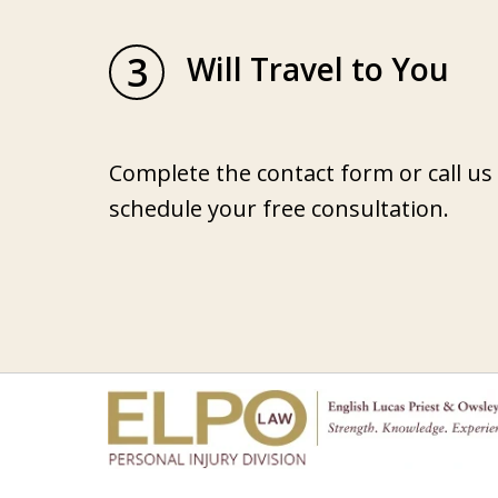
3
Will Travel to You
Complete the contact form or call us
schedule your free consultation.