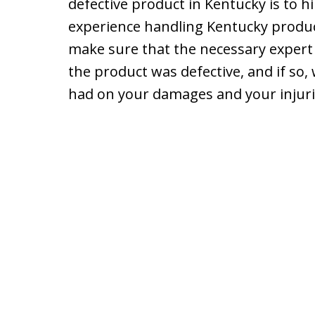
defective product in Kentucky is to h
experience handling Kentucky product 
make sure that the necessary expert 
the product was defective, and if so,
had on your damages and your injuri