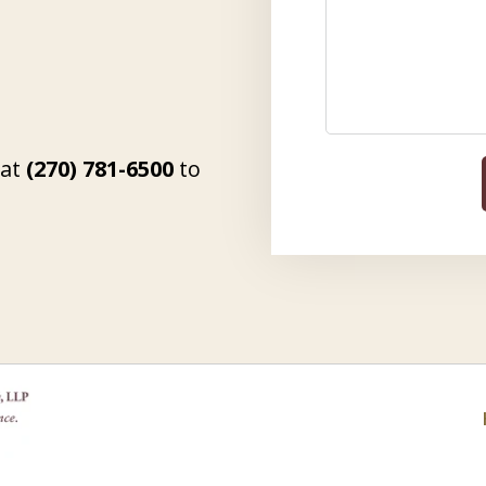
 at
(270) 781-6500
to