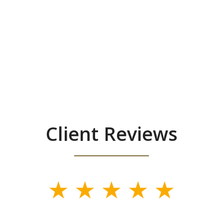
Client Reviews