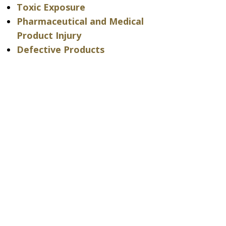
Toxic Exposure
Pharmaceutical and Medical
Product Injury
Defective Products