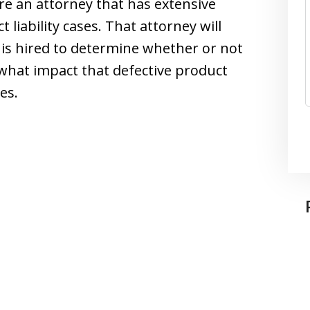
ire an attorney that has extensive
liability cases. That attorney will
is hired to determine whether or not
 what impact that defective product
es.