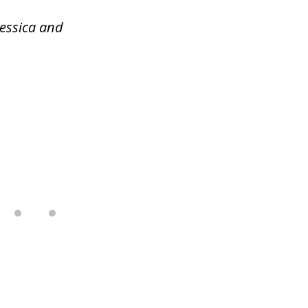
Jessica and