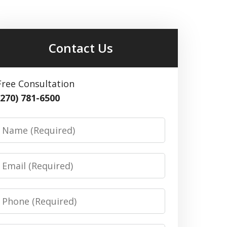
Contact Us
Free Consultation
(270) 781-6500
Name
Email
Phone