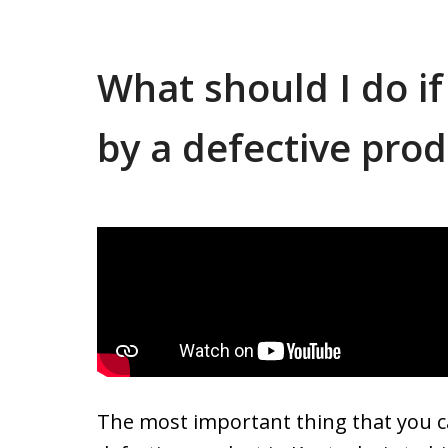
What should I do if
by a defective pro
The most important thing that you ca