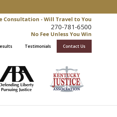
e Consultation - Will Travel to You
270-781-6500
No Fee Unless You Win
esults
Testimonials
Contact Us