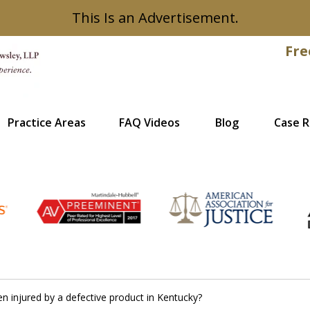
This Is an Advertisement.
Fre
Practice Areas
FAQ Videos
Blog
Case R
Recovered
en injured by a defective product in Kentucky?