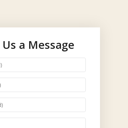
 Us a Message