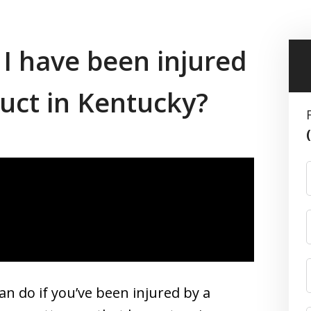
 I have been injured
duct in Kentucky?
n do if you’ve been injured by a