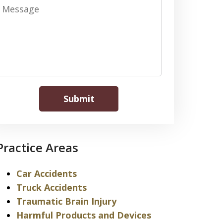
Message
Submit
Practice Areas
Car Accidents
Truck Accidents
Traumatic Brain Injury
Harmful Products and Devices