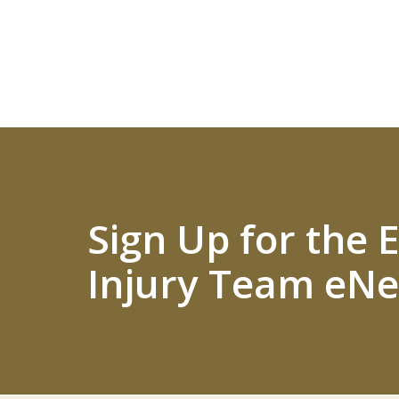
Sign Up for the
Injury Team eNe