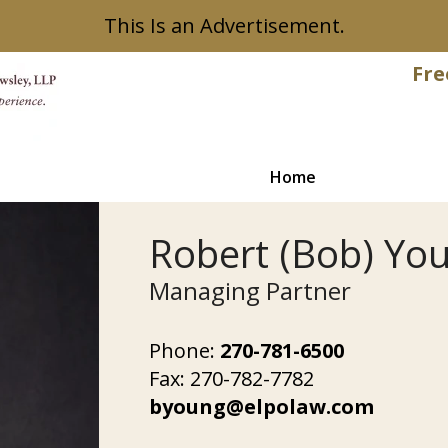
This Is an Advertisement.
Fre
Home
Robert (Bob) Yo
Managing Partner
Phone:
270-781-6500
Fax:
270-782-7782
byoung@elpolaw.com