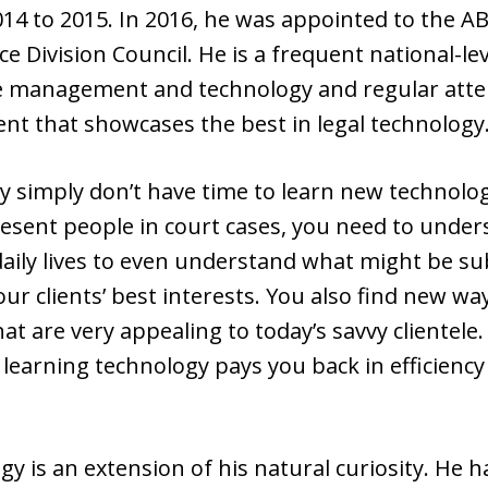
14 to 2015. In 2016, he was appointed to the A
e Division Council. He is a frequent national-l
fice management and technology and regular att
ent that showcases the best in legal technology
y simply don’t have time to learn new technology
epresent people in court cases, you need to und
daily lives to even understand what might be sub
ur clients’ best interests. You also find new w
hat are very appealing to today’s savvy clientele
earning technology pays you back in efficiency 
gy is an extension of his natural curiosity. He 