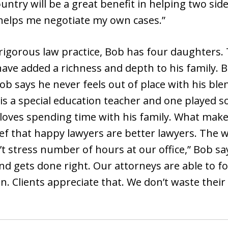
ntry will be a great benefit in helping two si
 helps me negotiate my own cases.”
rigorous law practice, Bob has four daughters.
ave added a richness and depth to his family. 
Bob says he never feels out of place with his bl
is a special education teacher and one played s
 loves spending time with his family. What makes
lief that happy lawyers are better lawyers. The 
n’t stress number of hours at our office,” Bob 
d gets done right. Our attorneys are able to focu
n. Clients appreciate that. We don’t waste their