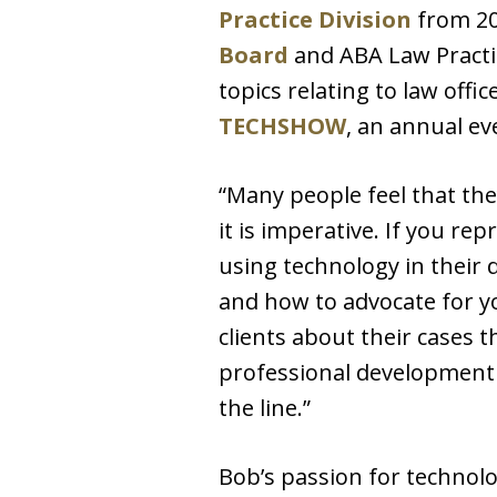
Practice Division
from 20
Board
and ABA Law Practic
topics relating to law of
TECHSHOW
, an annual ev
“Many people feel that the
it is imperative. If you r
using technology in their 
and how to advocate for yo
clients about their cases t
professional development l
the line.”
Bob’s passion for technolo