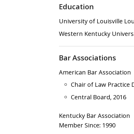
Education
University of Louisville Lo
Western Kentucky Univers
Bar Associations
American Bar Association
Chair of Law Practice 
Central Board, 2016
Kentucky Bar Association
Member Since: 1990