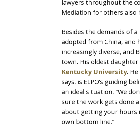
lawyers throughout the cou
Mediation for others also
Besides the demands of a 
adopted from China, and h
increasingly diverse, and 
town. His oldest daughter 
Kentucky University
. He
says, is ELPO’s guiding be
an ideal situation. “We do
sure the work gets done an
about getting your hours i
own bottom line.”