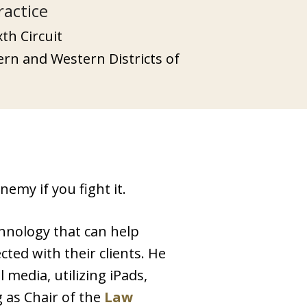
ractice
xth Circuit
tern and Western Districts of
emy if you fight it.
chnology that can help
ted with their clients. He
media, utilizing iPads,
g as Chair of the
Law