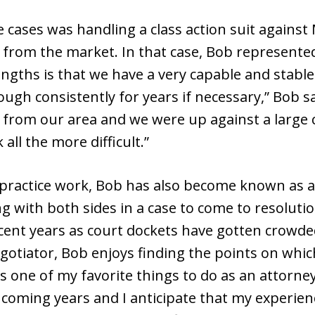
cases was handling a class action suit against
d from the market. In that case, Bob represente
engths is that we have a very capable and stable
rough consistently for years if necessary,” Bob sa
 from our area and we were up against a large c
ll the more difficult.”
lpractice work, Bob has also become known as a
g with both sides in a case to come to resolut
t years as court dockets have gotten crowded 
gotiator, Bob enjoys finding the points on whi
s one of my favorite things to do as an attorney,
 coming years and I anticipate that my experien