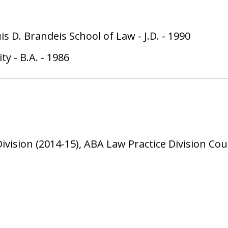
uis D. Brandeis School of Law
-
J.D.
-
1990
ity
-
B.A.
-
1986
Division (2014-15), ABA Law Practice Division Co