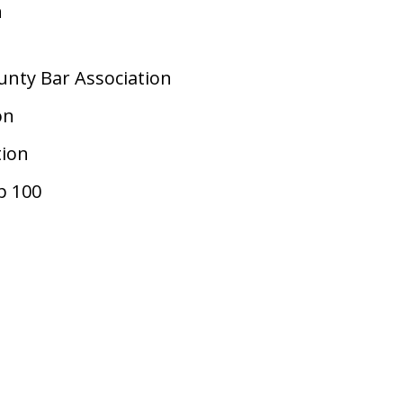
n
nty Bar Association
on
tion
p 100