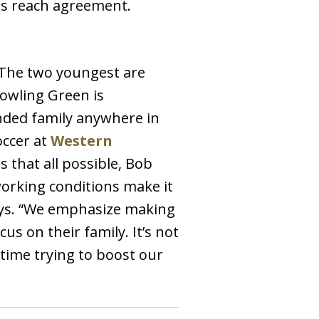
des reach agreement.
 The two youngest are
Bowling Green is
ended family anywhere in
occer at
Western
 that all possible, Bob
working conditions make it
says. “We emphasize making
s on their family. It’s not
 time trying to boost our