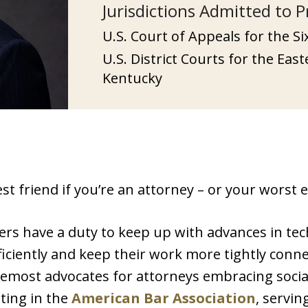
Jurisdictions Admitted to P
U.S. Court of Appeals for the Si
U.S. District Courts for the Eas
Kentucky
 friend if you’re an attorney – or your worst en
ers have a duty to keep up with advances in te
iciently and keep their work more tightly connec
most advocates for attorneys embracing social 
ting in the
American Bar Association
, servin