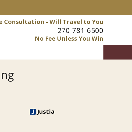
e Consultation - Will Travel to You
270-781-6500
No Fee Unless You Win
ung
Justia