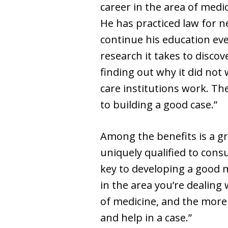
career in the area of medic
He has practiced law for n
continue his education eve
research it takes to disco
finding out why it did not 
care institutions work. Th
to building a good case.”
Among the benefits is a g
uniquely qualified to cons
key to developing a good m
in the area you’re dealing 
of medicine, and the more 
and help in a case.”