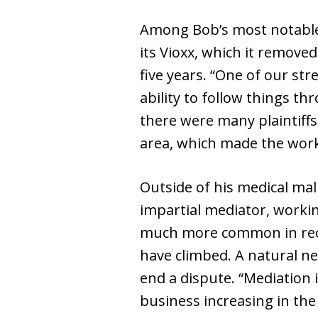
Among Bob’s most notable 
its Vioxx, which it remove
five years. “One of our str
ability to follow things th
there were many plaintiffs
area, which made the work a
Outside of his medical ma
impartial mediator, workin
much more common in recen
have climbed. A natural ne
end a dispute. “Mediation i
business increasing in the