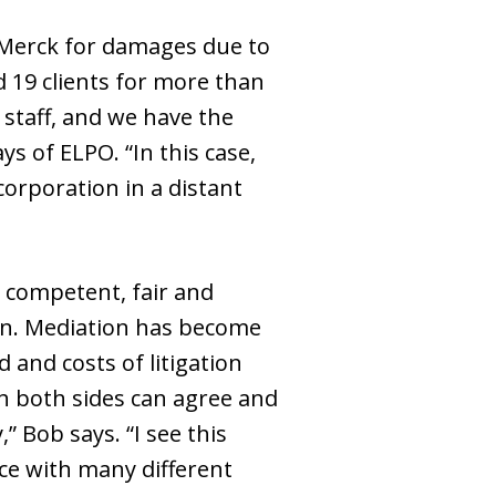
 Merck for damages due to
d 19 clients for more than
 staff, and we have the
ys of ELPO. “In this case,
orporation in a distant
 competent, fair and
ion. Mediation has become
and costs of litigation
ch both sides can agree and
” Bob says. “I see this
ce with many different