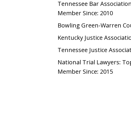
Tennessee Bar Associatio
Member Since: 2010
Bowling Green-Warren Cou
Kentucky Justice Associati
Tennessee Justice Associa
National Trial Lawyers: To
Member Since: 2015