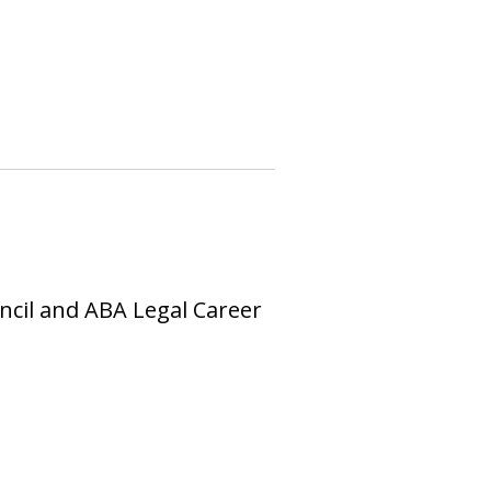
uncil and ABA Legal Career