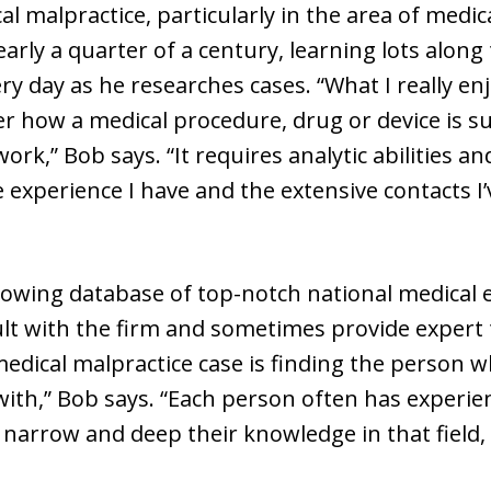
al malpractice, particularly in the area of medi
early a quarter of a century, learning lots alon
ry day as he researches cases. “What I really e
ver how a medical procedure, drug or device is 
work,” Bob says. “It requires analytic abilities
e experience I have and the extensive contacts I
rowing database of top-notch national medical 
ult with the firm and sometimes provide expert 
edical malpractice case is finding the person w
with,” Bob says. “Each person often has experien
narrow and deep their knowledge in that field,