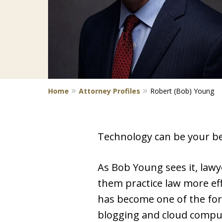
Home
Attorney Profiles
Robert (Bob) Young
Technology can be your best
As Bob Young sees it, lawy
them practice law more eff
has become one of the fore
blogging and cloud compu