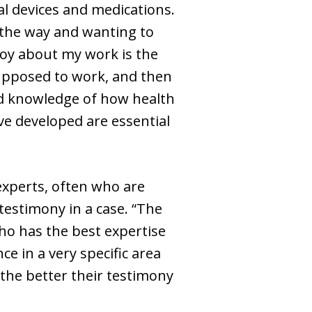
cal devices and medications.
g the way and wanting to
njoy about my work is the
supposed to work, and then
 and knowledge of how health
’ve developed are essential
experts, often who are
testimony in a case. “The
ho has the best expertise
ce in a very specific area
 the better their testimony