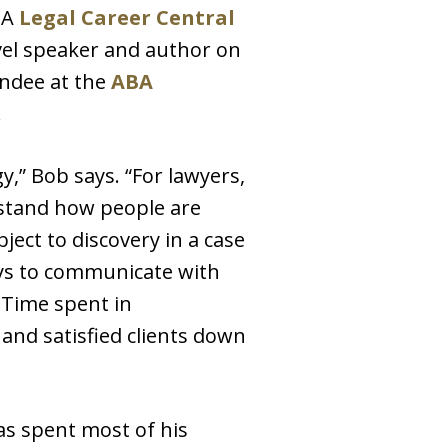
BA
Legal Career Central
evel speaker and author on
endee at the
ABA
.
,” Bob says. “For lawyers,
erstand how people are
ject to discovery in a case
ays to communicate with
. Time spent in
and satisfied clients down
has spent most of his