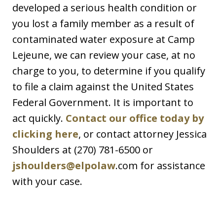
developed a serious health condition or
you lost a family member as a result of
contaminated water exposure at Camp
Lejeune, we can review your case, at no
charge to you, to determine if you qualify
to file a claim against the United States
Federal Government. It is important to
act quickly.
Contact our office today by
clicking here
, or contact attorney Jessica
Shoulders at (270) 781-6500 or
jshoulders@elpolaw
.com for assistance
with your case.