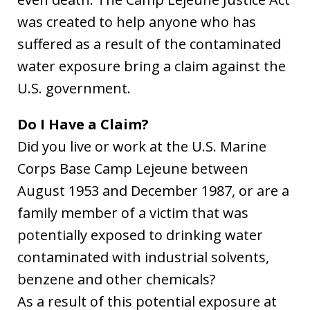
was created to help anyone who has
suffered as a result of the contaminated
water exposure bring a claim against the
U.S. government.
Do I Have a Claim?
Did you live or work at the U.S. Marine
Corps Base Camp Lejeune between
August 1953 and December 1987, or are a
family member of a victim that was
potentially exposed to drinking water
contaminated with industrial solvents,
benzene and other chemicals?
As a result of this potential exposure at