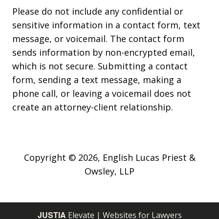
Please do not include any confidential or
sensitive information in a contact form, text
message, or voicemail. The contact form
sends information by non-encrypted email,
which is not secure. Submitting a contact
form, sending a text message, making a
phone call, or leaving a voicemail does not
create an attorney-client relationship.
Copyright © 2026,
English Lucas Priest &
Owsley, LLP
JUSTIA
Elevate | Websites for Lawyers