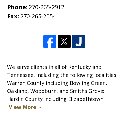
Phone:
270-265-2912
Fax:
270-265-2054
We serve clients in all of Kentucky and
Tennessee, including the following localities:
Warren County including Bowling Green,
Oakland, Woodburn, and Smiths Grove;
Hardin County including Elizabethtown
View More