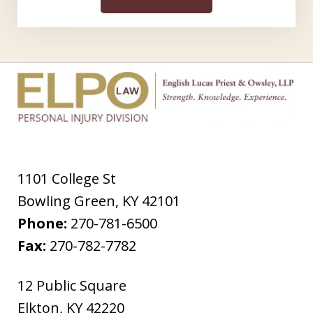
1101 College St
Bowling Green
,
KY
42101
Phone:
270-781-6500
Fax:
270-782-7782
12 Public Square
Elkton
,
KY
42220