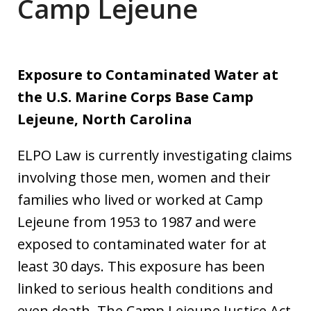
Camp Lejeune
Exposure to Contaminated Water at
the U.S. Marine Corps Base Camp
Lejeune, North Carolina
ELPO Law is currently investigating claims
involving those men, women and their
families who lived or worked at Camp
Lejeune from 1953 to 1987 and were
exposed to contaminated water for at
least 30 days. This exposure has been
linked to serious health conditions and
even death. The Camp Lejeune Justice Act