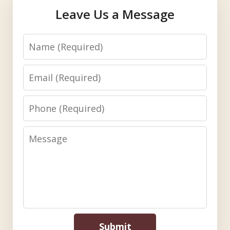
Leave Us a Message
Name
Email
Phone
Message
Submit