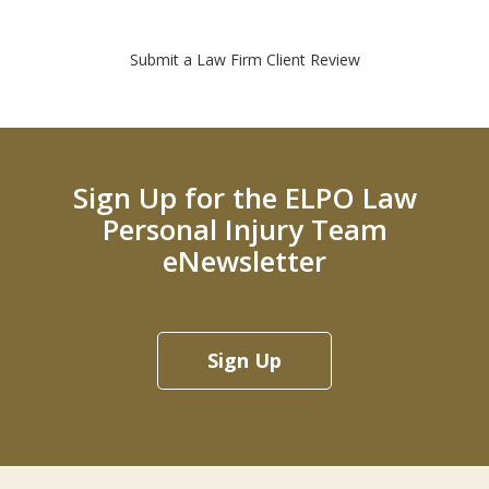
Submit a Law Firm Client Review
Sign Up for the ELPO Law
Personal Injury Team
eNewsletter
Sign Up