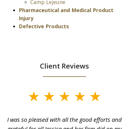
Camp Lejeune
Pharmaceutical and Medical Product
Injury
Defective Products
Client Reviews
slide
1
of
G.
I was so pleased with all the good efforts and
13
le
grateful for all Jessica and her firm did on my