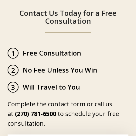
Contact Us Today for a Free
Consultation
Free Consultation
1
No Fee Unless You Win
2
Will Travel to You
3
Complete the contact form or call us
at
(270) 781-6500
to schedule your free
consultation.