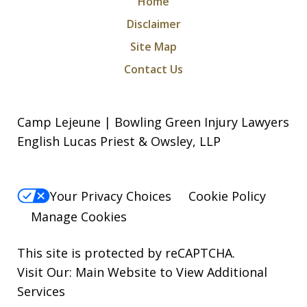
Home
Disclaimer
Site Map
Contact Us
Camp Lejeune | Bowling Green Injury Lawyers
English Lucas Priest & Owsley, LLP
Your Privacy Choices
Cookie Policy
Manage Cookies
This site is protected by reCAPTCHA.
Visit Our:
Main Website to View Additional
Services