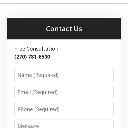
Contact Us
Free Consultation
(270) 781-6500
Name
Email
Phone
Message