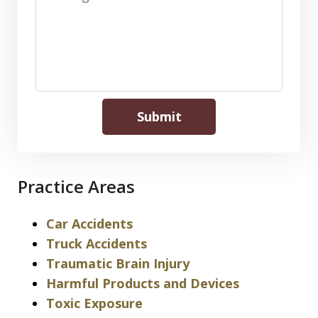
Submit
Practice Areas
Car Accidents
Truck Accidents
Traumatic Brain Injury
Harmful Products and Devices
Toxic Exposure