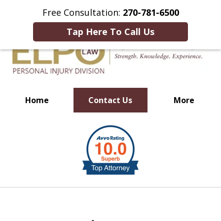
This Is an Advertisement.
Free Consultation:
270-781-6500
Tap Here To Call Us
Home
Contact Us
More
Millions of Dollars in
slide
Verdicts & Settlements Recovered
1
of
10