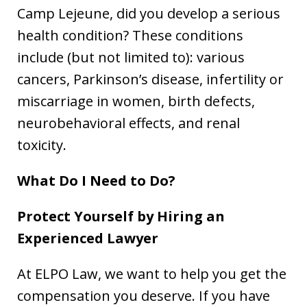
Camp Lejeune, did you develop a serious
health condition? These conditions
include (but not limited to): various
cancers, Parkinson’s disease, infertility or
miscarriage in women, birth defects,
neurobehavioral effects, and renal
toxicity.
What Do I Need to Do?
Protect Yourself by Hiring an
Experienced Lawyer
At ELPO Law, we want to help you get the
compensation you deserve. If you have