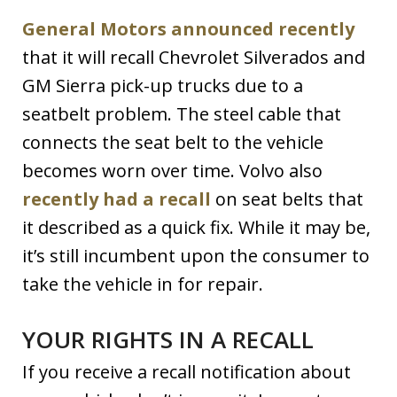
General Motors announced recently
that it will recall Chevrolet Silverados and
GM Sierra pick-up trucks due to a
seatbelt problem. The steel cable that
connects the seat belt to the vehicle
becomes worn over time. Volvo also
recently had a recall
on seat belts that
it described as a quick fix. While it may be,
it’s still incumbent upon the consumer to
take the vehicle in for repair.
YOUR RIGHTS IN A RECALL
If you receive a recall notification about