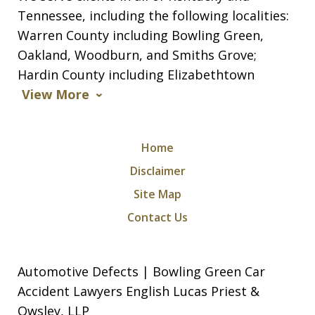
Tennessee, including the following localities:
Warren County including Bowling Green,
Oakland, Woodburn, and Smiths Grove;
Hardin County including Elizabethtown
View More
Home
Disclaimer
Site Map
Contact Us
Automotive Defects | Bowling Green Car
Accident Lawyers English Lucas Priest &
Owsley, LLP