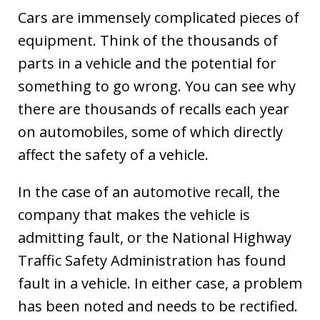
Cars are immensely complicated pieces of
equipment. Think of the thousands of
parts in a vehicle and the potential for
something to go wrong. You can see why
there are thousands of recalls each year
on automobiles, some of which directly
affect the safety of a vehicle.
In the case of an automotive recall, the
company that makes the vehicle is
admitting fault, or the National Highway
Traffic Safety Administration has found
fault in a vehicle. In either case, a problem
has been noted and needs to be rectified.