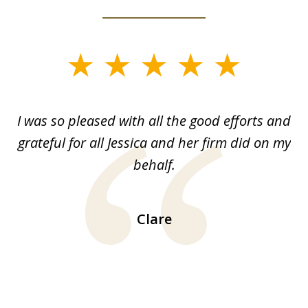
slide
1
of
G.
I was so pleased with all the good efforts and
13
le
grateful for all Jessica and her firm did on my
y
behalf.
d
!!
ca
H
Clare