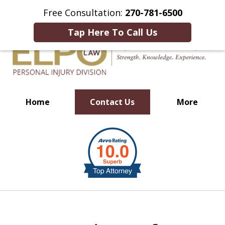
This Is an Advertisement.
Free Consultation:
270-781-6500
Tap Here To Call Us
Home
Contact Us
More
Millions of Dollars in
slide
Verdicts & Settlements Recovered
1
of
10