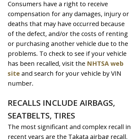
Consumers have a right to receive
compensation for any damages, injury or
deaths that may have occurred because
of the defect, and/or the costs of renting
or purchasing another vehicle due to the
problems. To check to see if your vehicle
has been recalled, visit the
NHTSA web
site
and search for your vehicle by VIN
number.
RECALLS INCLUDE AIRBAGS,
SEATBELTS, TIRES
The most significant and complex recall in
recent years are the Takata airbag recall,