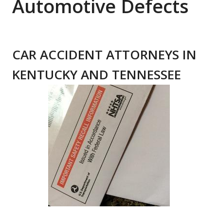
Automotive Defects
CAR ACCIDENT ATTORNEYS IN
KENTUCKY AND TENNESSEE