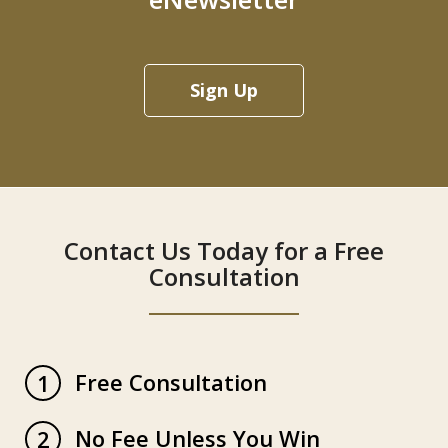
Sign Up
Contact Us Today for a Free
Consultation
Free Consultation
1
No Fee Unless You Win
2