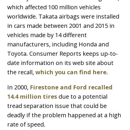
which affected 100 million vehicles
worldwide. Takata airbags were installed
in cars made between 2001 and 2015 in
vehicles made by 14 different
manufacturers, including Honda and
Toyota. Consumer Reports keeps up-to-
date information on its web site about
the recall,
which you can find here
.
In 2000,
Firestone and Ford recalled
14.4 million tires
due to a potential
tread separation issue that could be
deadly if the problem happened at a high
rate of speed.