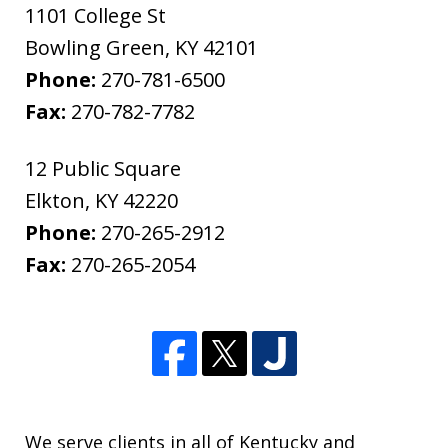
1101 College St
Bowling Green
,
KY
42101
Phone:
270-781-6500
Fax:
270-782-7782
12 Public Square
Elkton
,
KY
42220
Phone:
270-265-2912
Fax:
270-265-2054
We serve clients in all of Kentucky and