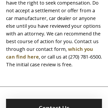
have the right to seek compensation. Do
not accept a settlement or offer from a
car manufacturer, car dealer or anyone
else until you have reviewed your options
with an attorney. We can recommend the
best course of action for you. Contact us
through our contact form,
which you
can find here
, or call us at (270) 781-6500.
The initial case review is free.
Contact Us