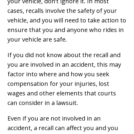
your vehicle, don’t ignore it. In most
cases, recalls involve the safety of your
vehicle, and you will need to take action to
ensure that you and anyone who rides in
your vehicle are safe.
If you did not know about the recall and
you are involved in an accident, this may
factor into where and how you seek
compensation for your injuries, lost
wages and other elements that courts
can consider in a lawsuit.
Even if you are not involved in an
accident, a recall can affect you and you