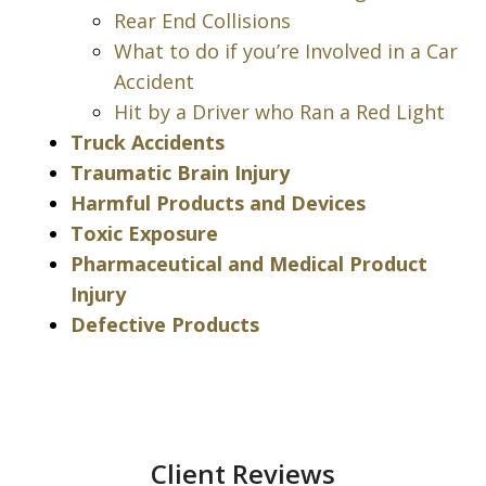
Rear End Collisions
What to do if you’re Involved in a Car
Accident
Hit by a Driver who Ran a Red Light
Truck Accidents
Traumatic Brain Injury
Harmful Products and Devices
Toxic Exposure
Pharmaceutical and Medical Product
Injury
Defective Products
Client Reviews