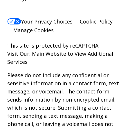
Your Privacy Choices
Cookie Policy
Manage Cookies
This site is protected by reCAPTCHA.
Visit Our:
Main Website to View Additional
Services
Please do not include any confidential or
sensitive information in a contact form, text
message, or voicemail. The contact form
sends information by non-encrypted email,
which is not secure. Submitting a contact
form, sending a text message, making a
phone call, or leaving a voicemail does not