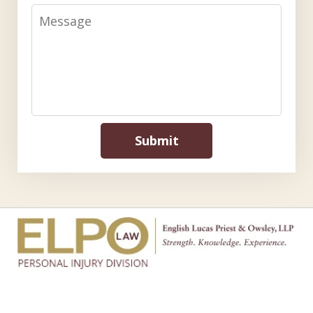
Message
Submit