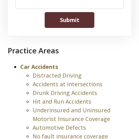
Submit
Practice Areas
Car Accidents
Distracted Driving
Accidents at Intersections
Drunk Driving Accidents
Hit and Run Accidents
Underinsured and Uninsured
Motorist Insurance Coverage
Automotive Defects
No fault insurance coverage