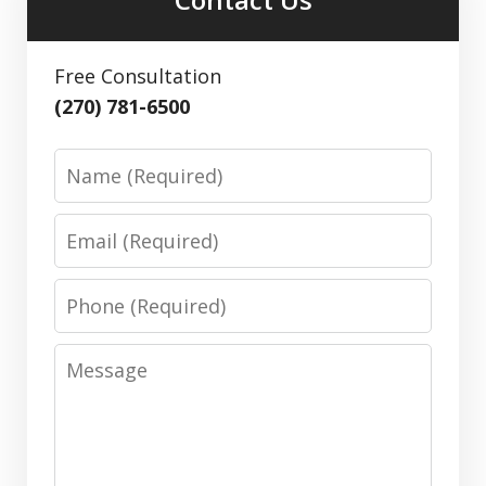
Free Consultation
(270) 781-6500
Name
Email
Phone
Message