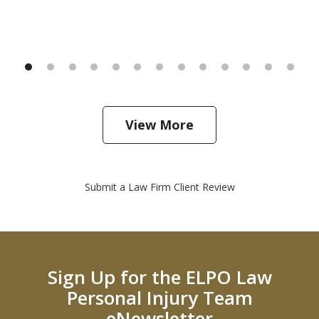
View More
Submit a Law Firm Client Review
Sign Up for the ELPO Law
Personal Injury Team
eNewsletter