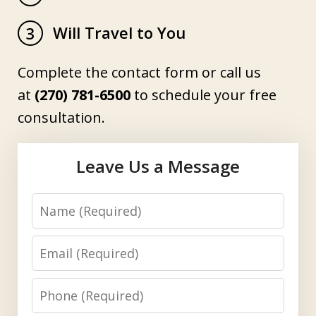
Will Travel to You
3
Complete the contact form or call us
at
(270) 781-6500
to schedule your free
consultation.
Leave Us a Message
Name
Email
Phone