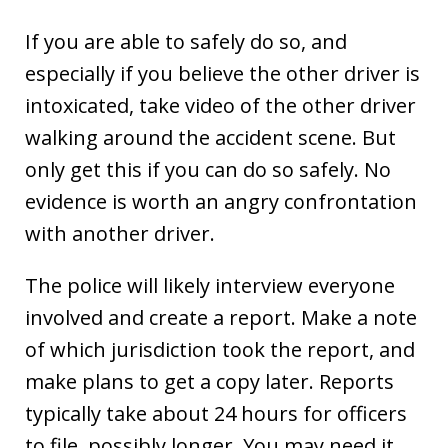
If you are able to safely do so, and
especially if you believe the other driver is
intoxicated, take video of the other driver
walking around the accident scene. But
only get this if you can do so safely. No
evidence is worth an angry confrontation
with another driver.
The police will likely interview everyone
involved and create a report. Make a note
of which jurisdiction took the report, and
make plans to get a copy later. Reports
typically take about 24 hours for officers
to file, possibly longer. You may need it