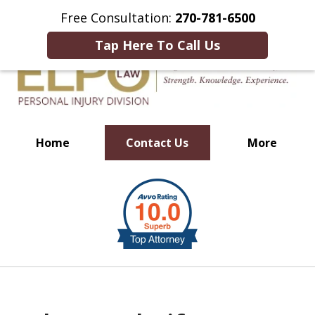
This Is an Advertisement.
Free Consultation:
270-781-6500
Tap Here To Call Us
Home
Contact Us
More
Millions of Dollars in
slide
Verdicts & Settlements Recovered
1
of
10