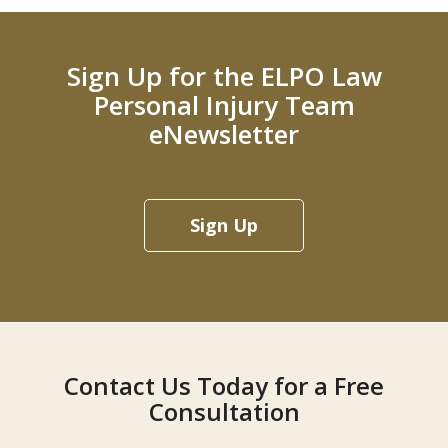
Sign Up for the ELPO Law
Personal Injury Team
eNewsletter
Sign Up
Contact Us Today for a Free
Consultation