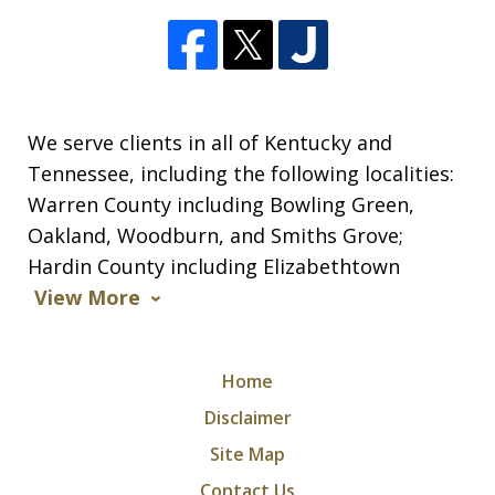
We serve clients in all of Kentucky and
Tennessee, including the following localities:
Warren County including Bowling Green,
Oakland, Woodburn, and Smiths Grove;
Hardin County including Elizabethtown
View More
Home
Disclaimer
Site Map
Contact Us