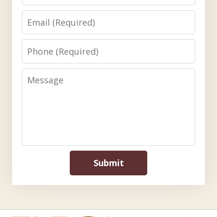
Email
Phone
Message
Submit