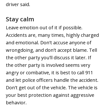
driver said.
Stay calm
Leave emotion out of it if possible.
Accidents are, many times, highly charged
and emotional. Don’t accuse anyone of
wrongdoing, and don’t accept blame. Tell
the other party you’ll discuss it later. If
the other party is involved seems very
angry or combative, it is best to call 911
and let police officers handle the accident.
Don’t get out of the vehicle. The vehicle is
your best protection against aggressive
behavior.