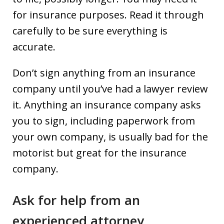
for insurance purposes. Read it through
carefully to be sure everything is
accurate.
Don’t sign anything from an insurance
company until you’ve had a lawyer review
it. Anything an insurance company asks
you to sign, including paperwork from
your own company, is usually bad for the
motorist but great for the insurance
company.
Ask for help from an
experienced attorney