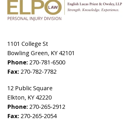
1101 College St
Bowling Green
,
KY
42101
Phone:
270-781-6500
Fax:
270-782-7782
12 Public Square
Elkton
,
KY
42220
Phone:
270-265-2912
Fax:
270-265-2054