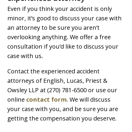
Even if you think your accident is only
minor, it’s good to discuss your case with
an attorney to be sure you aren’t
overlooking anything. We offer a free
consultation if you’d like to discuss your
case with us.
Contact the experienced accident
attorneys of English, Lucas, Priest &
Owsley LLP at (270) 781-6500 or use our
online
contact form
. We will discuss
your case with you, and be sure you are
getting the compensation you deserve.