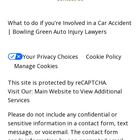
What to do if you’re Involved in a Car Accident
| Bowling Green Auto Injury Lawyers
Your Privacy Choices
Cookie Policy
Manage Cookies
This site is protected by reCAPTCHA.
Visit Our:
Main Website to View Additional
Services
Please do not include any confidential or
sensitive information in a contact form, text
message, or voicemail. The contact form