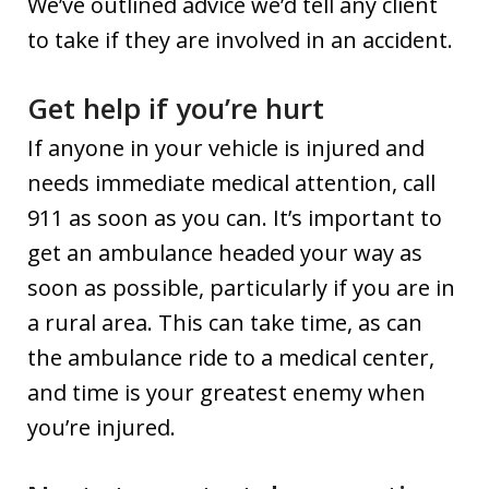
We’ve outlined advice we’d tell any client
to take if they are involved in an accident.
Get help if you’re hurt
If anyone in your vehicle is injured and
needs immediate medical attention, call
911 as soon as you can. It’s important to
get an ambulance headed your way as
soon as possible, particularly if you are in
a rural area. This can take time, as can
the ambulance ride to a medical center,
and time is your greatest enemy when
you’re injured.