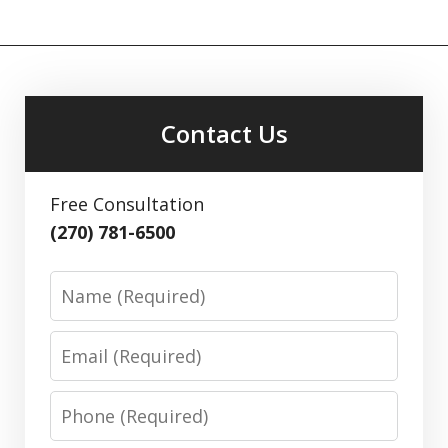
Contact Us
Free Consultation
(270) 781-6500
Name
Email
Phone