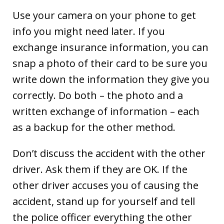
Use your camera on your phone to get
info you might need later. If you
exchange insurance information, you can
snap a photo of their card to be sure you
write down the information they give you
correctly. Do both – the photo and a
written exchange of information – each
as a backup for the other method.
Don’t discuss the accident with the other
driver. Ask them if they are OK. If the
other driver accuses you of causing the
accident, stand up for yourself and tell
the police officer everything the other