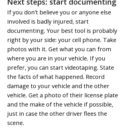
Next steps: start documenting
If you don’t believe you or anyone else
involved is badly injured, start
documenting. Your best tool is probably
right by your side: your cell phone. Take
photos with it. Get what you can from
where you are in your vehicle. If you
prefer, you can start videotaping. State
the facts of what happened. Record
damage to your vehicle and the other
vehicle. Get a photo of their license plate
and the make of the vehicle if possible,
just in case the other driver flees the
scene.