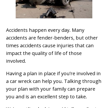
Accidents happen every day. Many
accidents are fender-benders, but other
times accidents cause injuries that can
impact the quality of life of those
involved.
Having a plan in place if you’re involved in
a car wreck can help you. Talking through
your plan with your family can prepare
you and is an excellent step to take.