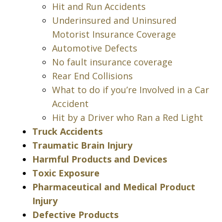
Hit and Run Accidents
Underinsured and Uninsured
Motorist Insurance Coverage
Automotive Defects
No fault insurance coverage
Rear End Collisions
What to do if you’re Involved in a Car
Accident
Hit by a Driver who Ran a Red Light
Truck Accidents
Traumatic Brain Injury
Harmful Products and Devices
Toxic Exposure
Pharmaceutical and Medical Product
Injury
Defective Products