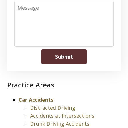
Message
Submit
Practice Areas
Car Accidents
Distracted Driving
Accidents at Intersections
Drunk Driving Accidents