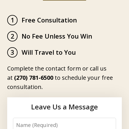
Free Consultation
1
No Fee Unless You Win
2
Will Travel to You
3
Complete the contact form or call us
at
(270) 781-6500
to schedule your free
consultation.
Leave Us a Message
Name