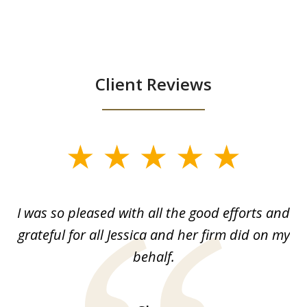
Client Reviews
slide
1
of
G.
I was so pleased with all the good efforts and
13
le
grateful for all Jessica and her firm did on my
y
behalf.
d
!!
ca
H