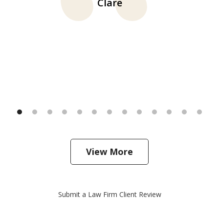
Clare
View More
Submit a Law Firm Client Review