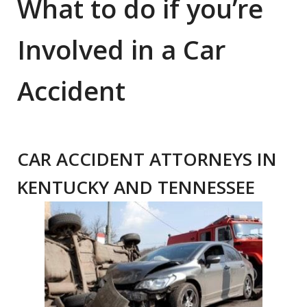
What to do if you’re
Involved in a Car
Accident
CAR ACCIDENT ATTORNEYS IN
KENTUCKY AND TENNESSEE